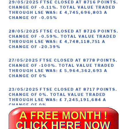
29/05/2025 FTSE CLOSED AT 8716 POINTS.
CHANGE OF -0.11%. TOTAL VALUE TRADED
THROUGH LSE WAS: £ 4,745,696,803 A
CHANGE OF -0.05%
28/05/2025 FTSE CLOSED AT 8726 POINTS.
CHANGE OF -0.59%. TOTAL VALUE TRADED
THROUGH LSE WAS: £ 4,748,118,751 A
CHANGE OF -20.39%
27/05/2025 FTSE CLOSED AT 8778 POINTS.
CHANGE OF -100%. TOTAL VALUE TRADED
THROUGH LSE WAS: £ 5,964,362,693 A
CHANGE OF 0%
23/05/2025 FTSE CLOSED AT 8717 POINTS.
CHANGE OF 0%. TOTAL VALUE TRADED
THROUGH LSE WAS: £ 7,245,191,684 A
CHANGE OF 0%