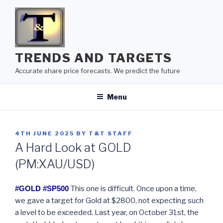
Skip
to
content
TRENDS AND TARGETS
Accurate share price forecasts. We predict the future
Menu
POSTED
4TH JUNE 2025
BY
T&T STAFF
ON
A Hard Look at GOLD
(PM:XAU/USD)
#GOLD #SP500
This one is difficult. Once upon a time,
we gave a target for Gold at $2800, not expecting such
a level to be exceeded. Last year, on October 31st, the