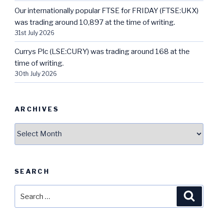
Our internationally popular FTSE for FRIDAY (FTSE:UKX)
was trading around 10,897 at the time of writing.
31st July 2026
Currys Plc (LSE:CURY) was trading around 168 at the
time of writing.
30th July 2026
ARCHIVES
Archives
SEARCH
Search
Searc
for: