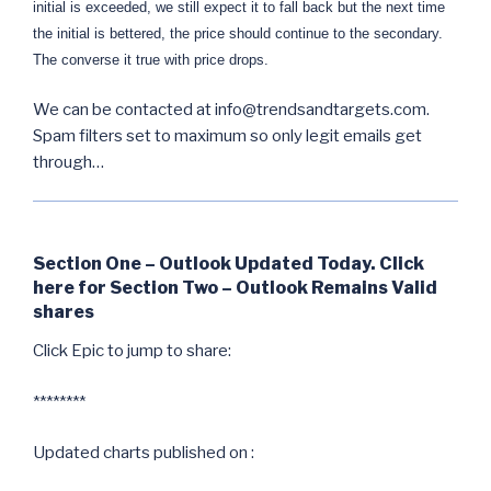
initial is exceeded, we still expect it to fall back but the next time
the initial is bettered, the price should continue to the secondary.
The converse it true with price drops.
We can be contacted at info@trendsandtargets.com.
Spam filters set to maximum so only legit emails get
through…
Section One – Outlook Updated Today. Click
here for Section Two – Outlook Remains Valid
shares
Click Epic to jump to share:
********
Updated charts published on :