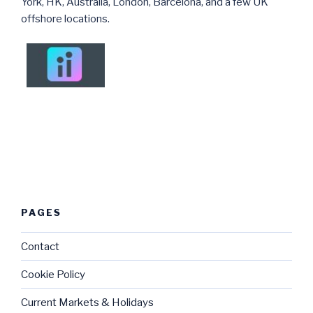
York, HK, Australia, London, Barcelona, and a few UK
offshore locations.
PAGES
Contact
Cookie Policy
Current Markets & Holidays