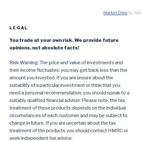
Market Data
by Ma
LEGAL
You trade at your own risk. We provide future
opinions, not absolute facts!
Risk Warning: The price and value of investments and
their income fluctuates: you may get back less than the
amount you invested. If you are unsure about the
suitability of a particular investment or think that you
need a personal recommendation, you should speak to a
suitably qualified financial adviser. Please note, the tax
treatment of these products depends on the individual
circumstances of each customer and may be subject to
change in future. If you are uncertain about the tax
treatment of the products you should contact HMRC or
seek independent tax advice.