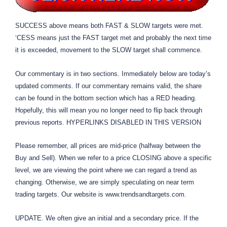
SUCCESS above means both FAST & SLOW targets were met.
‘CESS means just the FAST target met and probably the next time
it is exceeded, movement to the SLOW target shall commence.
Our commentary is in two sections. Immediately below are today’s
updated comments. If our commentary remains valid, the share
can be found in the bottom section which has a RED heading.
Hopefully, this will mean you no longer need to flip back through
previous reports. HYPERLINKS DISABLED IN THIS VERSION
Please remember, all prices are mid-price (halfway between the
Buy and Sell). When we refer to a price CLOSING above a specific
level, we are viewing the point where we can regard a trend as
changing. Otherwise, we are simply speculating on near term
trading targets. Our website is www.trendsandtargets.com.
UPDATE. We often give an initial and a secondary price. If the