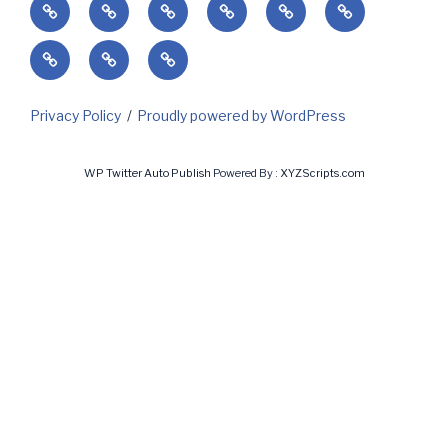
Home
Success’
Subscribe
Current
Predicting
Contact
Markets
Client
My
My
&
Login
Invoices
Subscriptions
Holidays
Privacy Policy
Proudly powered by WordPress
WP Twitter Auto Publish
Powered By :
XYZScripts.com