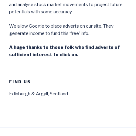
and analyse stock market movements to project future
potentials with some accuracy.
We allow Google to place adverts on our site. They
generate income to fund this ‘free’ info.
A huge thanks to those folk who find adverts of
sufficient interest to click on.
FIND US
Edinburgh & Argyll, Scotland