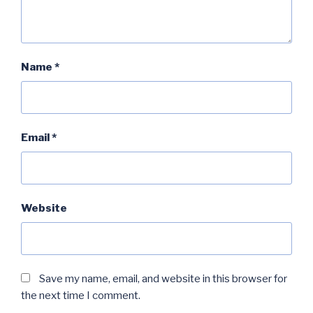
Name
*
Email
*
Website
Save my name, email, and website in this browser for
the next time I comment.