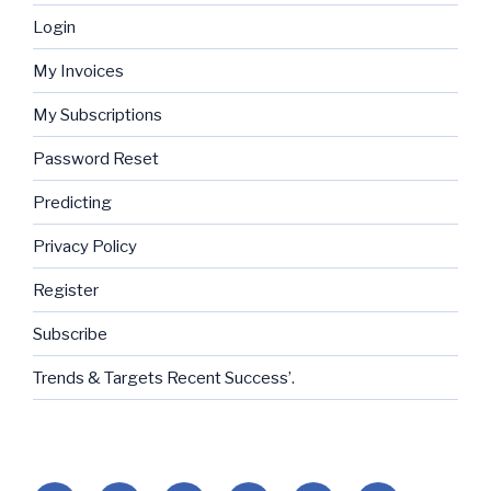
Login
My Invoices
My Subscriptions
Password Reset
Predicting
Privacy Policy
Register
Subscribe
Trends & Targets Recent Success’.