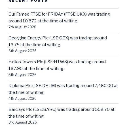
RECENT POSTS
Our Famed FTSE for FRIDAY (FTSE:UKX) was trading
around 10,872 at the time of writing.
7th August 2026
Georgina Energy Plc (LSE:GEX) was trading around
13.75 at the time of writing.
6th August 2026
Helios Towers Plc (LSE:HTWS) was trading around
197.90 at the time of writing.
5th August 2026
Diploma Plc (LSE:DPLM) was trading around 7,480.00 at
the time of writing.
4th August 2026
Barclays Plc (LSE:BARC) was trading around 508.70 at
the time of writing.
3rd August 2026