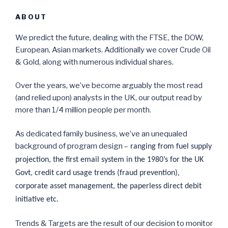
ABOUT
We predict the future, dealing with the FTSE, the DOW,
European, Asian markets. Additionally we cover Crude Oil
& Gold, along with numerous individual shares.
Over the years, we’ve become arguably the most read
(and relied upon) analysts in the UK, our output read by
more than 1/4 million people per month.
As dedicated family business, we’ve an unequaled
background of program design –
ranging from fuel supply
projection, the first email system in the 1980’s for the UK
Govt, credit card usage trends (fraud prevention),
corporate asset management, the paperless direct debit
initiative etc.
Trends & Targets are the result of our decision to monitor