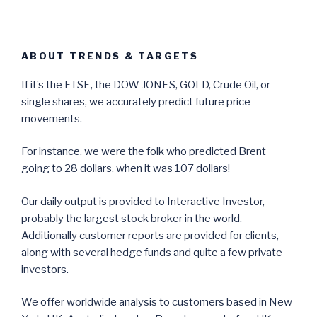
ABOUT TRENDS & TARGETS
If it’s the FTSE, the DOW JONES, GOLD, Crude Oil, or
single shares, we accurately predict future price
movements.
For instance, we were the folk who predicted Brent
going to 28 dollars, when it was 107 dollars!
Our daily output is provided to Interactive Investor,
probably the largest stock broker in the world.
Additionally customer reports are provided for clients,
along with several hedge funds and quite a few private
investors.
We offer worldwide analysis to customers based in New