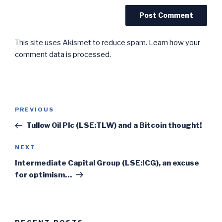
This site uses Akismet to reduce spam.
Learn how your
comment data is processed.
Post
Previous
PREVIOUS
navigation
Post
Tullow Oil Plc (LSE:TLW) and a Bitcoin thought!
Next
NEXT
Post
Intermediate Capital Group (LSE:ICG), an excuse
for optimism…