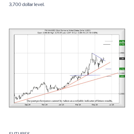
3,700 dollar level.
FUTURES