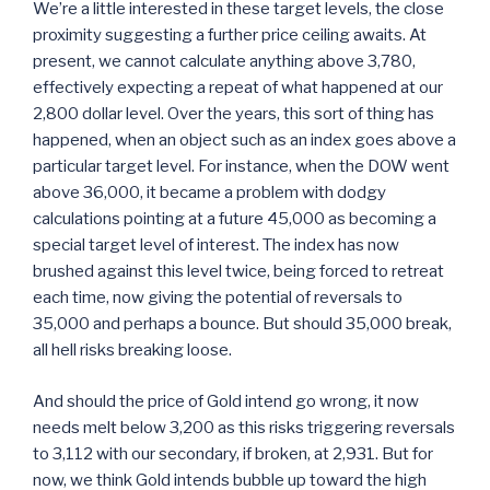
We’re a little interested in these target levels, the close
proximity suggesting a further price ceiling awaits. At
present, we cannot calculate anything above 3,780,
effectively expecting a repeat of what happened at our
2,800 dollar level. Over the years, this sort of thing has
happened, when an object such as an index goes above a
particular target level. For instance, when the DOW went
above 36,000, it became a problem with dodgy
calculations pointing at a future 45,000 as becoming a
special target level of interest. The index has now
brushed against this level twice, being forced to retreat
each time, now giving the potential of reversals to
35,000 and perhaps a bounce. But should 35,000 break,
all hell risks breaking loose.
And should the price of Gold intend go wrong, it now
needs melt below 3,200 as this risks triggering reversals
to 3,112 with our secondary, if broken, at 2,931. But for
now, we think Gold intends bubble up toward the high