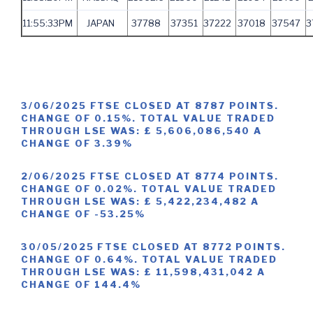
11:55:33PM
JAPAN
37788
37351
37222
37018
37547
3
3/06/2025 FTSE CLOSED AT 8787 POINTS.
CHANGE OF 0.15%. TOTAL VALUE TRADED
THROUGH LSE WAS: £ 5,606,086,540 A
CHANGE OF 3.39%
2/06/2025 FTSE CLOSED AT 8774 POINTS.
CHANGE OF 0.02%. TOTAL VALUE TRADED
THROUGH LSE WAS: £ 5,422,234,482 A
CHANGE OF -53.25%
30/05/2025 FTSE CLOSED AT 8772 POINTS.
CHANGE OF 0.64%. TOTAL VALUE TRADED
THROUGH LSE WAS: £ 11,598,431,042 A
CHANGE OF 144.4%