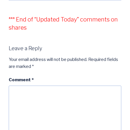
*** End of “Updated Today” comments on
shares
Leave a Reply
Your email address will not be published.
Required fields
are marked
*
Comment
*