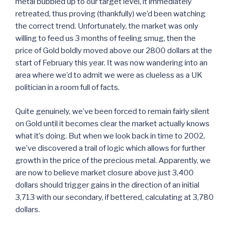
metal bubbled up to our target level, it immediately
retreated, thus proving (thankfully) we’d been watching
the correct trend. Unfortunately, the market was only
willing to feed us 3 months of feeling smug, then the
price of Gold boldly moved above our 2800 dollars at the
start of February this year. It was now wandering into an
area where we’d to admit we were as clueless as a UK
politician in a room full of facts.
Quite genuinely, we’ve been forced to remain fairly silent
on Gold until it becomes clear the market actually knows
what it’s doing. But when we look back in time to 2002,
we’ve discovered a trail of logic which allows for further
growth in the price of the precious metal. Apparently, we
are now to believe market closure above just 3,400
dollars should trigger gains in the direction of an initial
3,713 with our secondary, if bettered, calculating at 3,780
dollars.