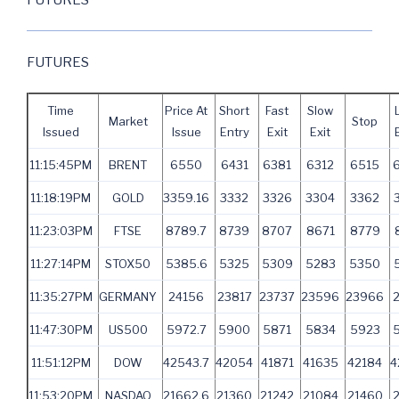
FUTURES
Time
Price At
Short
Fast
Slow
Market
Stop
Issued
Issue
Entry
Exit
Exit
11:15:45PM
BRENT
6550
6431
6381
6312
6515
11:18:19PM
GOLD
3359.16
3332
3326
3304
3362
11:23:03PM
FTSE
8789.7
8739
8707
8671
8779
11:27:14PM
STOX50
5385.6
5325
5309
5283
5350
11:35:27PM
GERMANY
24156
23817
23737
23596
23966
2
11:47:30PM
US500
5972.7
5900
5871
5834
5923
11:51:12PM
DOW
42543.7
42054
41871
41635
42184
4
11:53:20PM
NASDAQ
21662.6
21360
21242
21084
21460
2