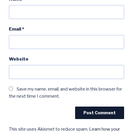
Email
*
Website
Save my name, email, and website in this browser for
the next time I comment.
This site uses Akismet to reduce spam.
Learn how your