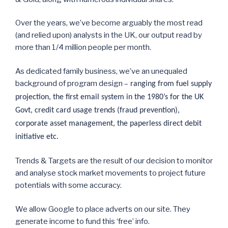
Over the years, we’ve become arguably the most read
(and relied upon) analysts in the UK, our output read by
more than 1/4 million people per month.
As dedicated family business, we’ve an unequaled
background of program design –
ranging from fuel supply
projection, the first email system in the 1980’s for the UK
Govt, credit card usage trends (fraud prevention),
corporate asset management, the paperless direct debit
initiative etc.
Trends & Targets are the result of our decision to monitor
and analyse stock market movements to project future
potentials with some accuracy.
We allow Google to place adverts on our site. They
generate income to fund this ‘free’ info.