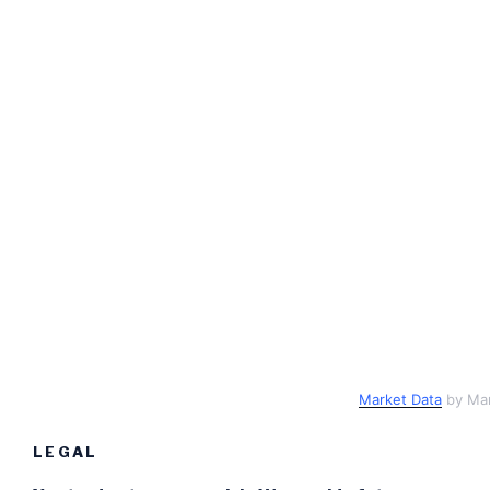
Market Data
by Ma
LEGAL