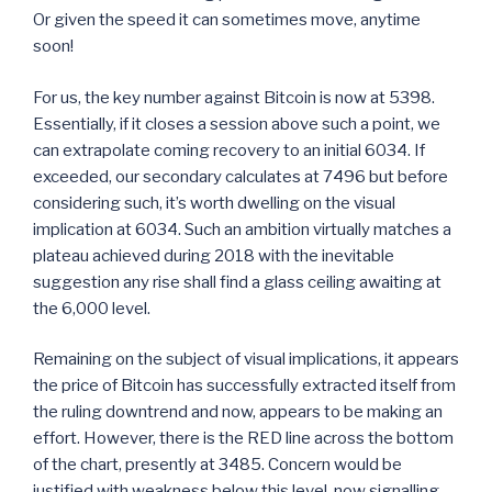
Or given the speed it can sometimes move, anytime
soon!
For us, the key number against Bitcoin is now at 5398.
Essentially, if it closes a session above such a point, we
can extrapolate coming recovery to an initial 6034. If
exceeded, our secondary calculates at 7496 but before
considering such, it’s worth dwelling on the visual
implication at 6034. Such an ambition virtually matches a
plateau achieved during 2018 with the inevitable
suggestion any rise shall find a glass ceiling awaiting at
the 6,000 level.
Remaining on the subject of visual implications, it appears
the price of Bitcoin has successfully extracted itself from
the ruling downtrend and now, appears to be making an
effort. However, there is the RED line across the bottom
of the chart, presently at 3485. Concern would be
justified with weakness below this level, now signalling