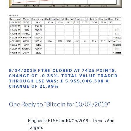
9/04/2019 FTSE CLOSED AT 7425 POINTS.
CHANGE OF -0.35%. TOTAL VALUE TRADED
THROUGH LSE WAS: £ 5,955,046,308 A
CHANGE OF 21.99%
One Reply to “Bitcoin for 10/04/2019”
Pingback:
FTSE for 10/05/2019 – Trends And
Targets