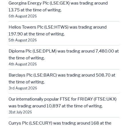
Georgina Energy Plc (LSE:GEX) was trading around
13.75 at the time of writing.
6th August 2026
Helios Towers Plc (LSE:HTWS) was trading around
197.90 at the time of writing.
5th August 2026
Diploma Plc (LSE:DPLM) was trading around 7,480.00 at
the time of writing.
4th August 2026
Barclays Plc (LSE:BARC) was trading around 508.70 at
the time of writing.
3rd August 2026
Our internationally popular FTSE for FRIDAY (FTSE:UKX)
was trading around 10,897 at the time of writing.
31st July 2026
Currys Plc (LSE:CURY) was trading around 168 at the