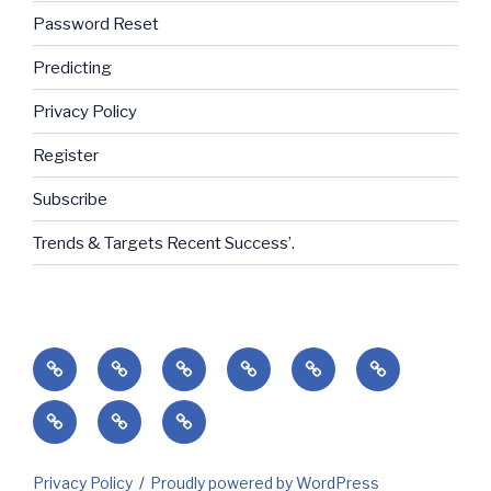
Password Reset
Predicting
Privacy Policy
Register
Subscribe
Trends & Targets Recent Success’.
Home
Success’
Subscribe
Current
Predicting
Contact
Markets
Client
My
My
&
Login
Invoices
Subscriptions
Holidays
Privacy Policy
Proudly powered by WordPress