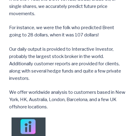
single shares, we accurately predict future price
movements.
For instance, we were the folk who predicted Brent
going to 28 dollars, when it was 107 dollars!
Our daily output is provided to Interactive Investor,
probably the largest stock broker in the world.
Additionally customer reports are provided for clients,
along with several hedge funds and quite a few private
investors.
We offer worldwide analysis to customers based in New
York, HK, Australia, London, Barcelona, and a few UK
offshore locations.