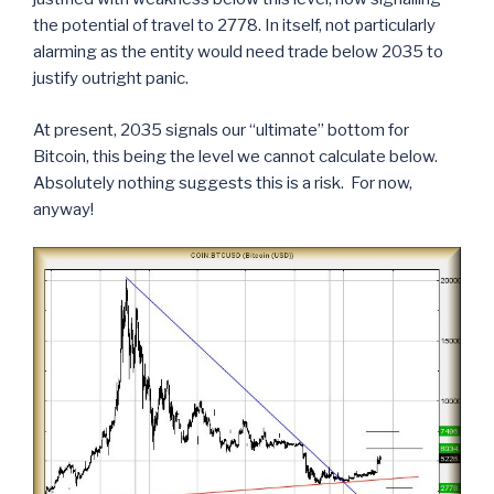
the potential of travel to 2778. In itself, not particularly
alarming as the entity would need trade below 2035 to
justify outright panic.
At present, 2035 signals our “ultimate” bottom for
Bitcoin, this being the level we cannot calculate below.
Absolutely nothing suggests this is a risk. For now,
anyway!