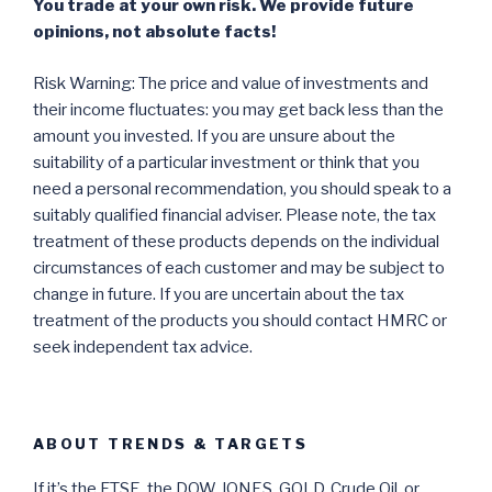
You trade at your own risk. We provide future
opinions, not absolute facts!
Risk Warning: The price and value of investments and
their income fluctuates: you may get back less than the
amount you invested. If you are unsure about the
suitability of a particular investment or think that you
need a personal recommendation, you should speak to a
suitably qualified financial adviser. Please note, the tax
treatment of these products depends on the individual
circumstances of each customer and may be subject to
change in future. If you are uncertain about the tax
treatment of the products you should contact HMRC or
seek independent tax advice.
ABOUT TRENDS & TARGETS
If it’s the FTSE, the DOW JONES, GOLD, Crude Oil, or