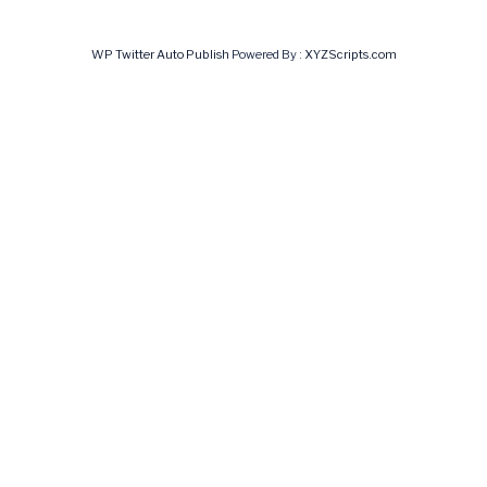
WP Twitter Auto Publish
Powered By :
XYZScripts.com