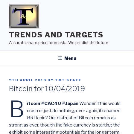
Skip
to
content
TRENDS AND TARGETS
Accurate share price forecasts. We predict the future
Menu
POSTED
9TH APRIL 2019
BY
T&T STAFF
ON
Bitcoin for 10/04/2019
B
itcoin #CAC40 #Japan
Wonder if this would
crash or just do nothing, ever again, if renamed
BRITcoin? Our distrust of Bitcoin remains as
strong as ever, though the fake currency is starting the
exhibit some interesting potentials for the longer term.