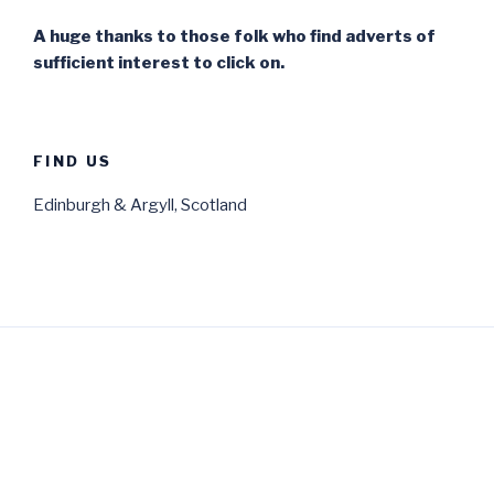
A huge thanks to those folk who find adverts of
sufficient interest to click on.
FIND US
Edinburgh & Argyll, Scotland