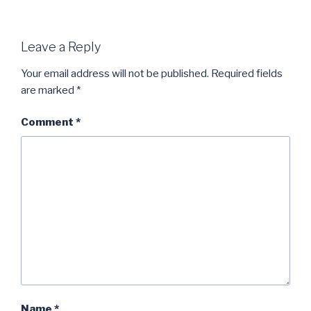
Leave a Reply
Your email address will not be published.
Required fields
are marked
*
Comment
*
Name
*