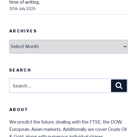
time of writing.
30th July 2026
ARCHIVES
Archives
SEARCH
Search
Searc
for:
ABOUT
We predict the future, dealing with the FTSE, the DOW,
European, Asian markets. Additionally we cover Crude Oil
& Gold, along with numerous individual shares.