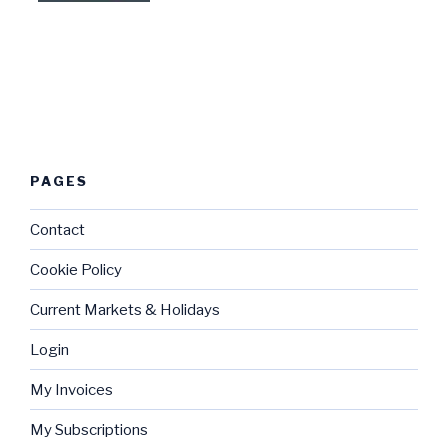
PAGES
Contact
Cookie Policy
Current Markets & Holidays
Login
My Invoices
My Subscriptions