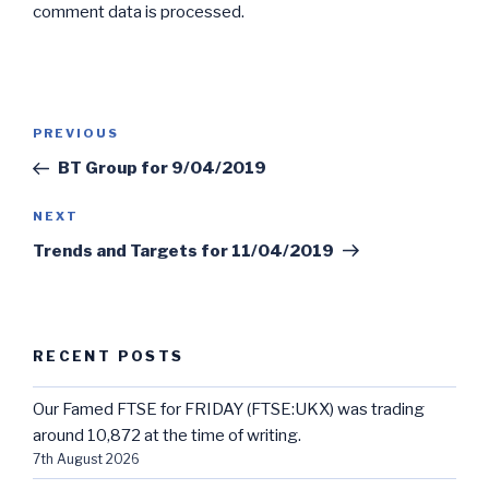
comment data is processed.
Post
Previous
PREVIOUS
navigation
Post
BT Group for 9/04/2019
Next
NEXT
Post
Trends and Targets for 11/04/2019
RECENT POSTS
Our Famed FTSE for FRIDAY (FTSE:UKX) was trading
around 10,872 at the time of writing.
7th August 2026