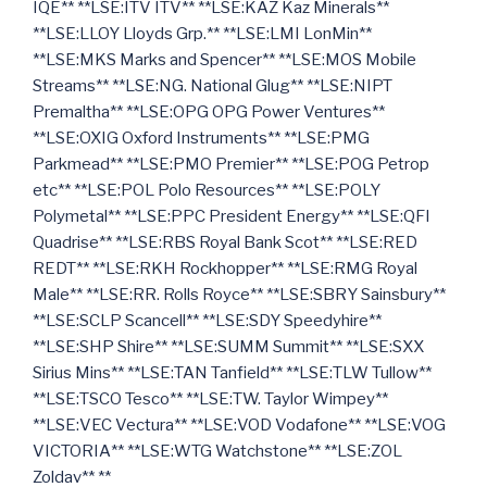
IQE** **LSE:ITV ITV** **LSE:KAZ Kaz Minerals**
**LSE:LLOY Lloyds Grp.** **LSE:LMI LonMin**
**LSE:MKS Marks and Spencer** **LSE:MOS Mobile
Streams** **LSE:NG. National Glug** **LSE:NIPT
Premaltha** **LSE:OPG OPG Power Ventures**
**LSE:OXIG Oxford Instruments** **LSE:PMG
Parkmead** **LSE:PMO Premier** **LSE:POG Petrop
etc** **LSE:POL Polo Resources** **LSE:POLY
Polymetal** **LSE:PPC President Energy** **LSE:QFI
Quadrise** **LSE:RBS Royal Bank Scot** **LSE:RED
REDT** **LSE:RKH Rockhopper** **LSE:RMG Royal
Male** **LSE:RR. Rolls Royce** **LSE:SBRY Sainsbury**
**LSE:SCLP Scancell** **LSE:SDY Speedyhire**
**LSE:SHP Shire** **LSE:SUMM Summit** **LSE:SXX
Sirius Mins** **LSE:TAN Tanfield** **LSE:TLW Tullow**
**LSE:TSCO Tesco** **LSE:TW. Taylor Wimpey**
**LSE:VEC Vectura** **LSE:VOD Vodafone** **LSE:VOG
VICTORIA** **LSE:WTG Watchstone** **LSE:ZOL
Zoldav** **