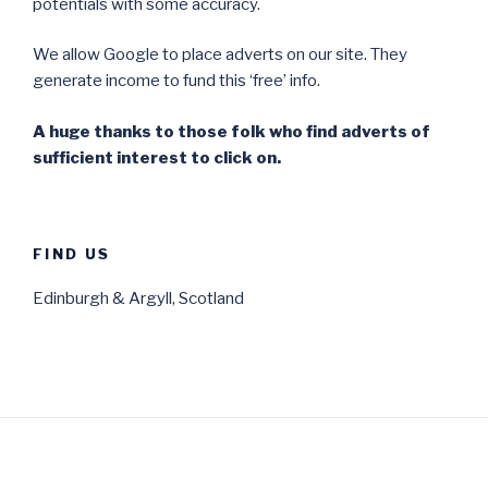
potentials with some accuracy.
We allow Google to place adverts on our site. They
generate income to fund this ‘free’ info.
A huge thanks to those folk who find adverts of
sufficient interest to click on.
FIND US
Edinburgh & Argyll, Scotland