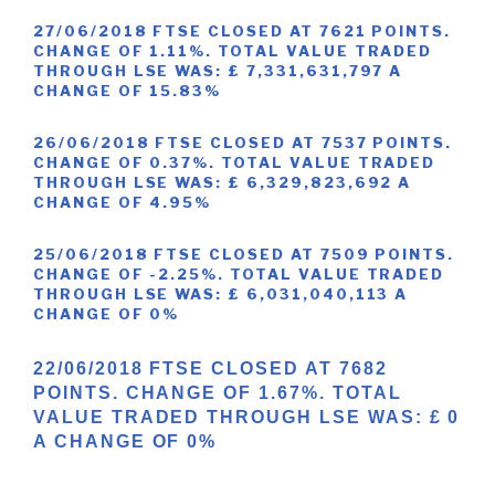
27/06/2018 FTSE CLOSED AT 7621 POINTS.
CHANGE OF 1.11%. TOTAL VALUE TRADED
THROUGH LSE WAS: £ 7,331,631,797 A
CHANGE OF 15.83%
26/06/2018 FTSE CLOSED AT 7537 POINTS.
CHANGE OF 0.37%. TOTAL VALUE TRADED
THROUGH LSE WAS: £ 6,329,823,692 A
CHANGE OF 4.95%
25/06/2018 FTSE CLOSED AT 7509 POINTS.
CHANGE OF -2.25%. TOTAL VALUE TRADED
THROUGH LSE WAS: £ 6,031,040,113 A
CHANGE OF 0%
22/06/2018 FTSE CLOSED AT 7682
POINTS. CHANGE OF 1.67%. TOTAL
VALUE TRADED THROUGH LSE WAS: £ 0
A CHANGE OF 0%