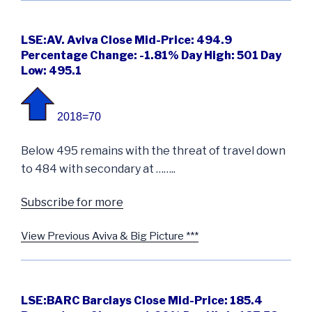
LSE:AV. Aviva Close Mid-Price: 494.9
Percentage Change: -1.81% Day High: 501 Day
Low: 495.1
2018=70
Below 495 remains with the threat of travel down
to 484 with secondary at ……..
Subscribe for more
View Previous Aviva & Big Picture ***
LSE:BARC Barclays Close Mid-Price: 185.4