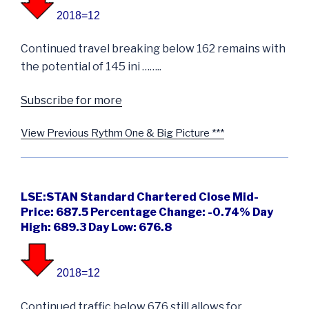
2018=12
Continued travel breaking below 162 remains with
the potential of 145 ini ……..
Subscribe for more
View Previous Rythm One & Big Picture ***
LSE:STAN Standard Chartered Close Mid-
Price: 687.5 Percentage Change: -0.74% Day
High: 689.3 Day Low: 676.8
2018=12
Continued traffic below 676 still allows for