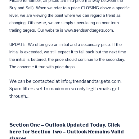
Please remember, all prices are mid-price (halfway between the
Buy and Sell). When we refer to a price CLOSING above a specific
level, we are viewing the point where we can regard a trend as
changing. Otherwise, we are simply speculating on near term
trading targets. Our website is www.trendsandtargets.com.
UPDATE. We often give an initial and a secondary price. If the
initial is exceeded, we still expect it to fall back but the next time
the initial is bettered, the price should continue to the secondary.
The converse it true with price drops.
We can be contacted at info@trendsandtargets.com.
Spam filters set to maximum so only legit emails get
through…
Section One – Outlook Updated Today. Click
here for Section Two – Outlook Remains Valid
shares