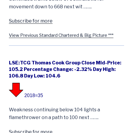
movement down to 668 next wit ……..
Subscribe for more
View Previous Standard Chartered & Big Picture ***
LSE:TCG Thomas Cook Group Close Mid-Price:
105.2 Percentage Change: -2.32% Day High:
106.8 Day Low: 104.6
2018=35
Weakness continuing below 104 lights a
flamethrower on a path to 100 next ……..
Subscribe for more