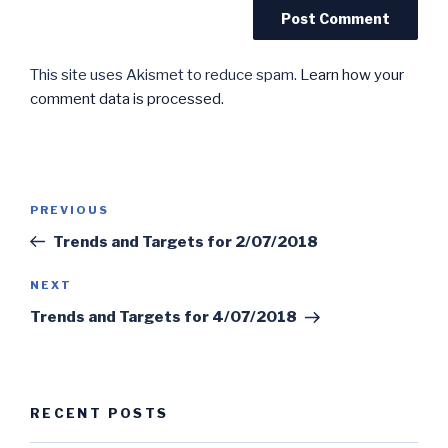
This site uses Akismet to reduce spam.
Learn how your
comment data is processed.
Post
Previous
PREVIOUS
navigation
Post
Trends and Targets for 2/07/2018
Next
NEXT
Post
Trends and Targets for 4/07/2018
RECENT POSTS