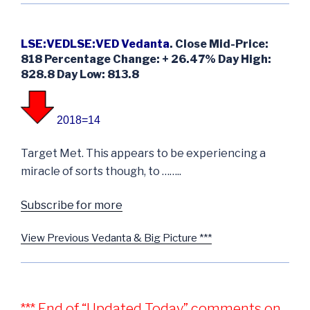
LSE:VEDLSE:VED Vedanta
. Close Mid-Price:
818 Percentage Change: + 26.47% Day High:
828.8 Day Low: 813.8
2018=14
Target Met. This appears to be experiencing a
miracle of sorts though, to ……..
Subscribe for more
View Previous Vedanta & Big Picture ***
*** End of “Updated Today” comments on