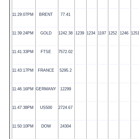
11:29:07PM
BRENT
77.41
11:39:24PM
GOLD
1242.38
1239
1234
1197
1252
1246
125
11:41:33PM
FTSE
7572.02
11:43:17PM
FRANCE
5295.2
11:46:16PM
GERMANY
12299
11:47:38PM
US500
2724.67
11:50:10PM
DOW
24304