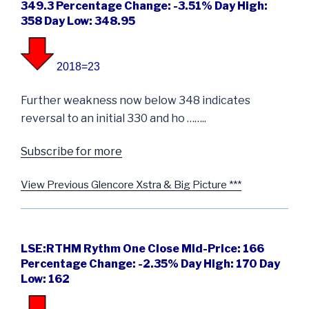
349.3 Percentage Change: -3.51% Day High:
358 Day Low: 348.95
2018=23
Further weakness now below 348 indicates
reversal to an initial 330 and ho ……..
Subscribe for more
View Previous Glencore Xstra & Big Picture ***
LSE:RTHM Rythm One Close Mid-Price: 166
Percentage Change: -2.35% Day High: 170 Day
Low: 162