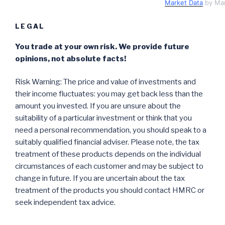
Market Data
by Ma
LEGAL
You trade at your own risk. We provide future
opinions, not absolute facts!
Risk Warning: The price and value of investments and
their income fluctuates: you may get back less than the
amount you invested. If you are unsure about the
suitability of a particular investment or think that you
need a personal recommendation, you should speak to a
suitably qualified financial adviser. Please note, the tax
treatment of these products depends on the individual
circumstances of each customer and may be subject to
change in future. If you are uncertain about the tax
treatment of the products you should contact HMRC or
seek independent tax advice.