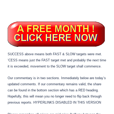
SUCCESS above means both FAST & SLOW targets were met.
‘CESS means just the FAST target met and probably the next time
it is exceeded, movement to the SLOW target shall commence.
Our commentary is in two sections. Immediately below are today’s
updated comments. If our commentary remains valid, the share
can be found in the bottom section which has a RED heading.
Hopefully, this will mean you no longer need to flip back through
previous reports. HYPERLINKS DISABLED IN THIS VERSION