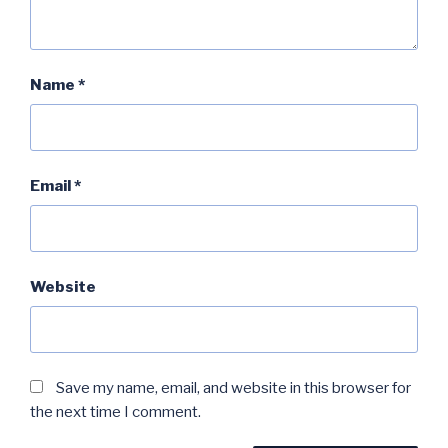
Name
*
Email
*
Website
Save my name, email, and website in this browser for
the next time I comment.