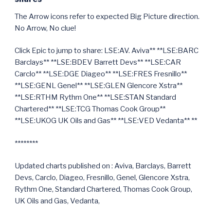
The Arrow icons refer to expected Big Picture direction.
No Arrow, No clue!
Click Epic to jump to share: LSE:AV. Aviva** **LSE:BARC
Barclays** **LSE:BDEV Barrett Devs** **LSE:CAR
Carclo** **LSE:DGE Diageo** **LSE:FRES Fresnillo**
**LSE:GENL Genel** **LSE:GLEN Glencore Xstra**
**LSE:RTHM Rythm One** **LSE:STAN Standard
Chartered** **LSE:TCG Thomas Cook Group**
**LSE:UKOG UK Oils and Gas** **LSE:VED Vedanta** **
********
Updated charts published on : Aviva, Barclays, Barrett
Devs, Carclo, Diageo, Fresnillo, Genel, Glencore Xstra,
Rythm One, Standard Chartered, Thomas Cook Group,
UK Oils and Gas, Vedanta,