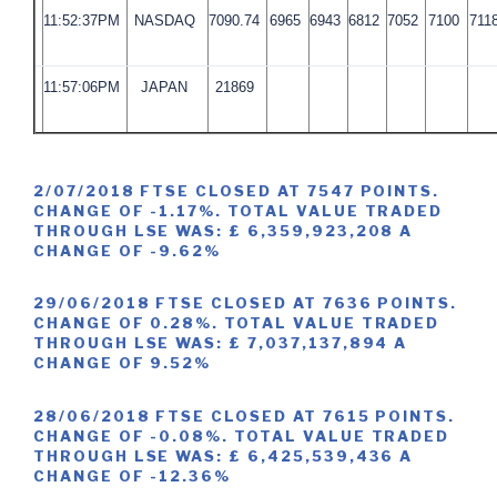
11:52:37PM
NASDAQ
7090.74
6965
6943
6812
7052
7100
711
11:57:06PM
JAPAN
21869
2/07/2018 FTSE CLOSED AT 7547 POINTS.
CHANGE OF -1.17%. TOTAL VALUE TRADED
THROUGH LSE WAS: £ 6,359,923,208 A
CHANGE OF -9.62%
29/06/2018 FTSE CLOSED AT 7636 POINTS.
CHANGE OF 0.28%. TOTAL VALUE TRADED
THROUGH LSE WAS: £ 7,037,137,894 A
CHANGE OF 9.52%
28/06/2018 FTSE CLOSED AT 7615 POINTS.
CHANGE OF -0.08%. TOTAL VALUE TRADED
THROUGH LSE WAS: £ 6,425,539,436 A
CHANGE OF -12.36%