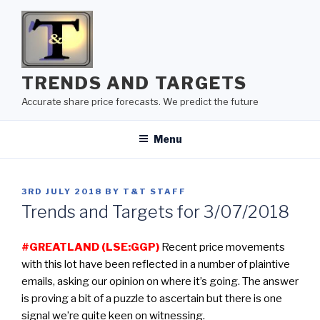
Skip
to
content
TRENDS AND TARGETS
Accurate share price forecasts. We predict the future
Menu
POSTED
3RD JULY 2018
BY
T&T STAFF
ON
Trends and Targets for 3/07/2018
#GREATLAND (LSE:GGP)
Recent price movements
with this lot have been reflected in a number of plaintive
emails, asking our opinion on where it’s going. The answer
is proving a bit of a puzzle to ascertain but there is one
signal we’re quite keen on witnessing.