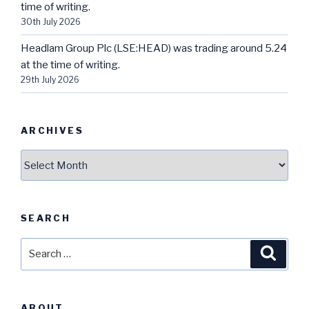
time of writing.
30th July 2026
Headlam Group Plc (LSE:HEAD) was trading around 5.24
at the time of writing.
29th July 2026
ARCHIVES
Archives
SEARCH
Search
Searc
for:
ABOUT