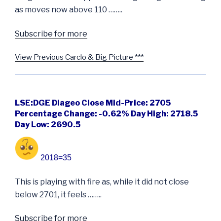
as moves now above 110 ……..
Subscribe for more
View Previous Carclo & Big Picture ***
LSE:DGE Diageo Close Mid-Price: 2705
Percentage Change: -0.62% Day High: 2718.5
Day Low: 2690.5
2018=35
This is playing with fire as, while it did not close
below 2701, it feels ……..
Subscribe for more