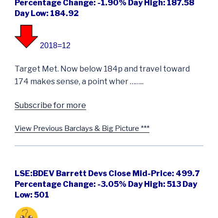
Percentage Change: -1.90% Day High: 187.58
Day Low: 184.92
2018=12
Target Met. Now below 184p and travel toward
174 makes sense, a point wher ……..
Subscribe for more
View Previous Barclays & Big Picture ***
LSE:BDEV Barrett Devs Close Mid-Price: 499.7
Percentage Change: -3.05% Day High: 513 Day
Low: 501