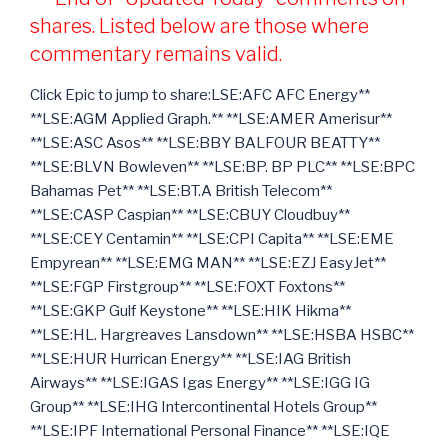
shares. Listed below are those where
commentary remains valid.
Click Epic to jump to share:LSE:AFC AFC Energy**
**LSE:AGM Applied Graph.** **LSE:AMER Amerisur**
**LSE:ASC Asos** **LSE:BBY BALFOUR BEATTY**
**LSE:BLVN Bowleven** **LSE:BP. BP PLC** **LSE:BPC
Bahamas Pet** **LSE:BT.A British Telecom**
**LSE:CASP Caspian** **LSE:CBUY Cloudbuy**
**LSE:CEY Centamin** **LSE:CPI Capita** **LSE:EME
Empyrean** **LSE:EMG MAN** **LSE:EZJ EasyJet**
**LSE:FGP Firstgroup** **LSE:FOXT Foxtons**
**LSE:GKP Gulf Keystone** **LSE:HIK Hikma**
**LSE:HL. Hargreaves Lansdown** **LSE:HSBA HSBC**
**LSE:HUR Hurrican Energy** **LSE:IAG British
Airways** **LSE:IGAS Igas Energy** **LSE:IGG IG
Group** **LSE:IHG Intercontinental Hotels Group**
**LSE:IPF International Personal Finance** **LSE:IQE