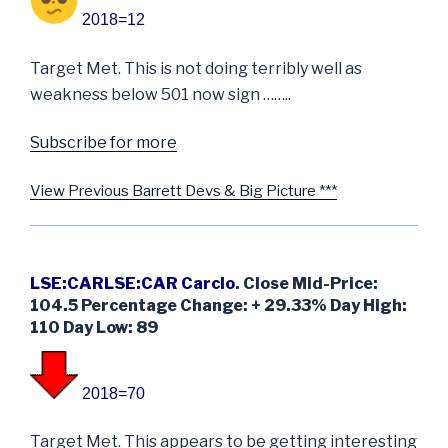
2018=12
Target Met. This is not doing terribly well as
weakness below 501 now sign ……..
Subscribe for more
View Previous Barrett Devs & Big Picture ***
LSE:CARLSE:CAR Carclo
. Close Mid-Price:
104.5 Percentage Change: + 29.33% Day High:
110 Day Low: 89
2018=70
Target Met. This appears to be getting interesting