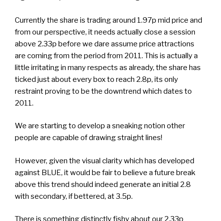
Currently the share is trading around 1.97p mid price and
from our perspective, it needs actually close a session
above 2.33p before we dare assume price attractions
are coming from the period from 2011. This is actually a
little irritating in many respects as already, the share has
ticked just about every box to reach 2.8p, its only
restraint proving to be the downtrend which dates to
2011.
We are starting to develop a sneaking notion other
people are capable of drawing straight lines!
However, given the visual clarity which has developed
against BLUE, it would be fair to believe a future break
above this trend should indeed generate an initial 2.8
with secondary, if bettered, at 3.5p.
There is something distinctly fishy about our 2.33p