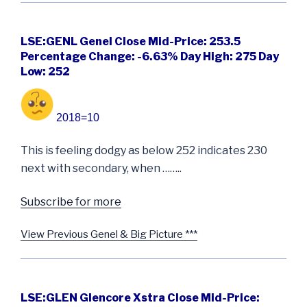
LSE:GENL Genel Close Mid-Price: 253.5
Percentage Change: -6.63% Day High: 275 Day
Low: 252
2018=10
This is feeling dodgy as below 252 indicates 230
next with secondary, when ……..
Subscribe for more
View Previous Genel & Big Picture ***
LSE:GLEN Glencore Xstra Close Mid-Price: