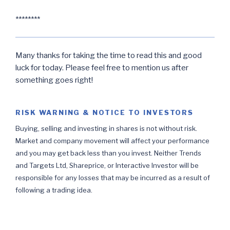
********
Many thanks for taking the time to read this and good
luck for today. Please feel free to mention us after
something goes right!
RISK WARNING & NOTICE TO INVESTORS
Buying, selling and investing in shares is not without risk.
Market and company movement will affect your performance
and you may get back less than you invest. Neither Trends
and Targets Ltd, Shareprice, or Interactive Investor will be
responsible for any losses that may be incurred as a result of
following a trading idea.