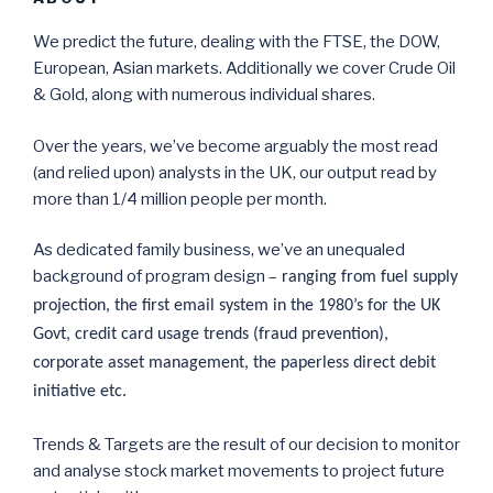
We predict the future, dealing with the FTSE, the DOW,
European, Asian markets. Additionally we cover Crude Oil
& Gold, along with numerous individual shares.
Over the years, we’ve become arguably the most read
(and relied upon) analysts in the UK, our output read by
more than 1/4 million people per month.
As dedicated family business, we’ve an unequaled
background of program design –
ranging from fuel supply
projection, the first email system in the 1980’s for the UK
Govt, credit card usage trends (fraud prevention),
corporate asset management, the paperless direct debit
initiative etc.
Trends & Targets are the result of our decision to monitor
and analyse stock market movements to project future