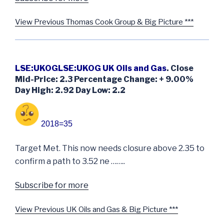
View Previous Thomas Cook Group & Big Picture ***
LSE:UKOGLSE:UKOG UK Oils and Gas
. Close
Mid-Price: 2.3 Percentage Change: + 9.00%
Day High: 2.92 Day Low: 2.2
2018=35
Target Met. This now needs closure above 2.35 to
confirm a path to 3.52 ne ……..
Subscribe for more
View Previous UK Oils and Gas & Big Picture ***