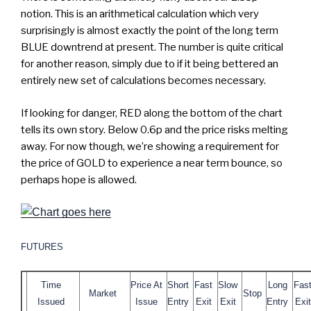
notion. This is an arithmetical calculation which very
surprisingly is almost exactly the point of the long term
BLUE downtrend at present. The number is quite critical
for another reason, simply due to if it being bettered an
entirely new set of calculations becomes necessary.
If looking for danger, RED along the bottom of the chart
tells its own story. Below 0.6p and the price risks melting
away. For now though, we’re showing a requirement for
the price of GOLD to experience a near term bounce, so
perhaps hope is allowed.
FUTURES
Time
Price At
Short
Fast
Slow
Long
Fas
Market
Stop
Issued
Issue
Entry
Exit
Exit
Entry
Exit