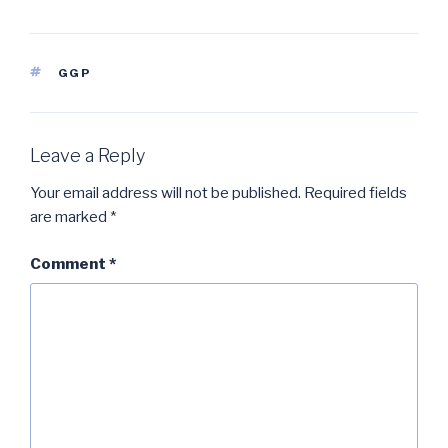
TAGS
GGP
Leave a Reply
Your email address will not be published.
Required fields
are marked
*
Comment
*