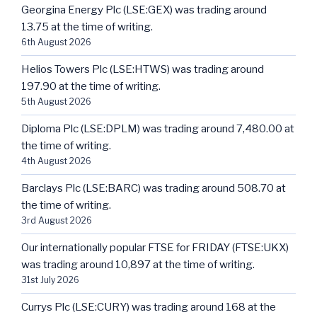
Georgina Energy Plc (LSE:GEX) was trading around
13.75 at the time of writing.
6th August 2026
Helios Towers Plc (LSE:HTWS) was trading around
197.90 at the time of writing.
5th August 2026
Diploma Plc (LSE:DPLM) was trading around 7,480.00 at
the time of writing.
4th August 2026
Barclays Plc (LSE:BARC) was trading around 508.70 at
the time of writing.
3rd August 2026
Our internationally popular FTSE for FRIDAY (FTSE:UKX)
was trading around 10,897 at the time of writing.
31st July 2026
Currys Plc (LSE:CURY) was trading around 168 at the