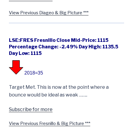
View Previous Diageo & Big Picture ***
LSE:FRES Fresnillo Close Mid-Price: 1115
Percentage Change: -2.49% Day High: 1135.5
Day Low: 1115
2018=35
Target Met. This is now at the point where a
bounce would be ideal as weak ……..
Subscribe for more
View Previous Fresnillo & Big Picture ***