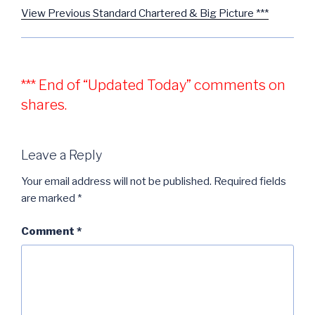
View Previous Standard Chartered & Big Picture ***
*** End of “Updated Today” comments on
shares.
Leave a Reply
Your email address will not be published.
Required fields
are marked
*
Comment
*