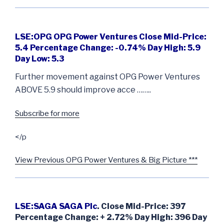
LSE:OPG OPG Power Ventures Close Mid-Price:
5.4 Percentage Change: -0.74% Day High: 5.9
Day Low: 5.3
Further movement against OPG Power Ventures
ABOVE 5.9 should improve acce ……..
Subscribe for more
</p
View Previous OPG Power Ventures & Big Picture ***
LSE:SAGA SAGA Plc
. Close Mid-Price: 397
Percentage Change: + 2.72% Day High: 396 Day