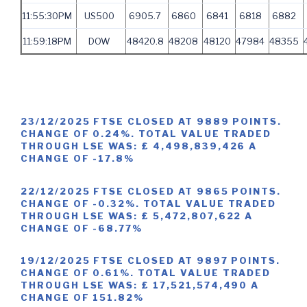
11:55:30PM
US500
6905.7
6860
6841
6818
6882
11:59:18PM
DOW
48420.8
48208
48120
47984
48355
23/12/2025 FTSE CLOSED AT 9889 POINTS.
CHANGE OF 0.24%. TOTAL VALUE TRADED
THROUGH LSE WAS: £ 4,498,839,426 A
CHANGE OF -17.8%
22/12/2025 FTSE CLOSED AT 9865 POINTS.
CHANGE OF -0.32%. TOTAL VALUE TRADED
THROUGH LSE WAS: £ 5,472,807,622 A
CHANGE OF -68.77%
19/12/2025 FTSE CLOSED AT 9897 POINTS.
CHANGE OF 0.61%. TOTAL VALUE TRADED
THROUGH LSE WAS: £ 17,521,574,490 A
CHANGE OF 151.82%