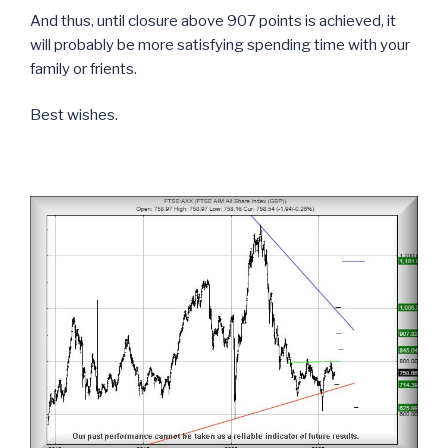
And thus, until closure above 907 points is achieved, it
will probably be more satisfying spending time with your
family or frients.
Best wishes.