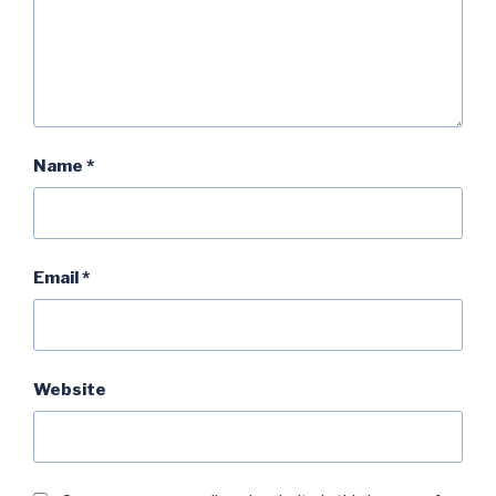
Name
*
Email
*
Website