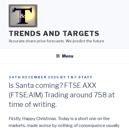
Skip
to
content
TRENDS AND TARGETS
Accurate share price forecasts. We predict the future
Menu
POSTED
24TH DECEMBER 2025
BY
T&T STAFF
ON
Is Santa coming? FTSE AXX
(FTSE:AIM) Trading around 758 at
time of writing.
Firstly, Happy Christmas. Today is a short one on the
markets, made worse by nothing of consequence usually