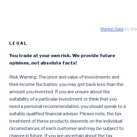
Market Data
by Ma
LEGAL
You trade at your own risk. We provide future
opinions, not absolute facts!
Risk Warning: The price and value of investments and
their income fluctuates: you may get back less than the
amount you invested. If you are unsure about the
suitability of a particular investment or think that you
need a personal recommendation, you should speak to a
suitably qualified financial adviser. Please note, the tax
treatment of these products depends on the individual
circumstances of each customer and may be subject to
change in future. If you are uncertain about the tax