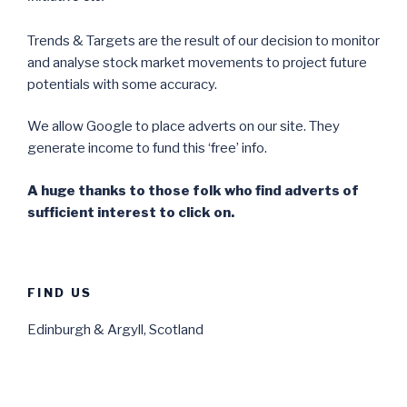
Trends & Targets are the result of our decision to monitor
and analyse stock market movements to project future
potentials with some accuracy.
We allow Google to place adverts on our site. They
generate income to fund this ‘free’ info.
A huge thanks to those folk who find adverts of
sufficient interest to click on.
FIND US
Edinburgh & Argyll, Scotland