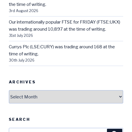
the time of writing.
3rd August 2026
Our internationally popular FTSE for FRIDAY (FTSE:UKX)
was trading around 10,897 at the time of writing.
31st July 2026
Currys Plc (LSE:CURY) was trading around 168 at the
time of writing.
30th July 2026
ARCHIVES
Archives
SEARCH
Search