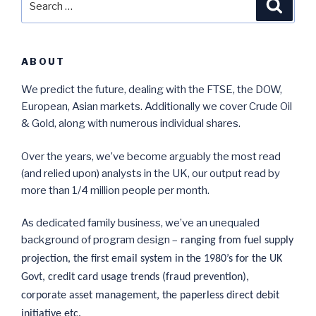
Searc
for:
ABOUT
We predict the future, dealing with the FTSE, the DOW,
European, Asian markets. Additionally we cover Crude Oil
& Gold, along with numerous individual shares.
Over the years, we’ve become arguably the most read
(and relied upon) analysts in the UK, our output read by
more than 1/4 million people per month.
As dedicated family business, we’ve an unequaled
background of program design –
ranging from fuel supply
projection, the first email system in the 1980’s for the UK
Govt, credit card usage trends (fraud prevention),
corporate asset management, the paperless direct debit
initiative etc.