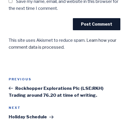
Save my name, email, and website in this browser for
the next time I comment.
This site uses Akismet to reduce spam.
Learn how your
comment data is processed.
Post
Previous
PREVIOUS
navigation
Post
Rockhopper Explorations Plc (LSE:RKH)
Trading around 76.20 at time of writing.
Next
NEXT
Post
Holiday Schedule