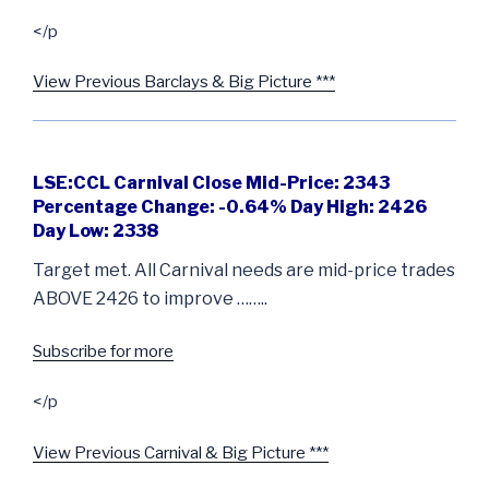
</p
View Previous Barclays & Big Picture ***
LSE:CCL Carnival Close Mid-Price: 2343
Percentage Change: -0.64% Day High: 2426
Day Low: 2338
Target met. All Carnival needs are mid-price trades
ABOVE 2426 to improve ……..
Subscribe for more
</p
View Previous Carnival & Big Picture ***