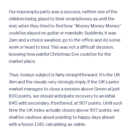
Our impromptu party was a success, neither one of the
children being glued to their smartphones as until the
end, when they tried to find how “Money Money Money”
could be played on guitar or mandolin. Suddenly, it was
2am and a choice awaited, go to the office and do some
work or head to bed. This was not a difficult decision,
knowing how painful Christmas Eve could be for the
market place.
Thus, todays subject is fairly straightforward. It’s the UK
Aim and the visuals very strongly imply, if the UK’s junior
market manages to close a session above Green at just
800 points, we should anticipate recovery to an initial
845 with secondary, if bettered, at 907 points. Until such
time the UK index actually closes above 907 points, we
shall be cautious about pointing to happy days ahead
with a future 1181 calculating as viable.