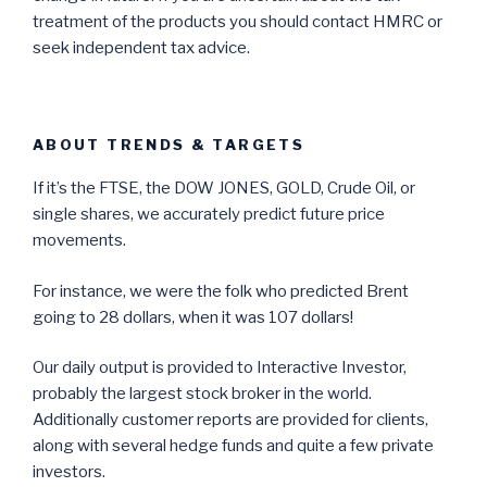
treatment of the products you should contact HMRC or
seek independent tax advice.
ABOUT TRENDS & TARGETS
If it’s the FTSE, the DOW JONES, GOLD, Crude Oil, or
single shares, we accurately predict future price
movements.
For instance, we were the folk who predicted Brent
going to 28 dollars, when it was 107 dollars!
Our daily output is provided to Interactive Investor,
probably the largest stock broker in the world.
Additionally customer reports are provided for clients,
along with several hedge funds and quite a few private
investors.