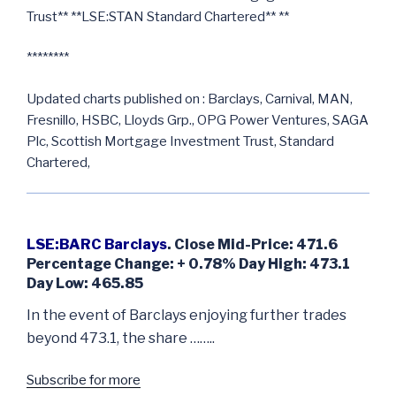
Trust** **LSE:STAN Standard Chartered** **
********
Updated charts published on : Barclays, Carnival, MAN,
Fresnillo, HSBC, Lloyds Grp., OPG Power Ventures, SAGA
Plc, Scottish Mortgage Investment Trust, Standard
Chartered,
LSE:BARC Barclays
. Close Mid-Price: 471.6
Percentage Change: + 0.78% Day High: 473.1
Day Low: 465.85
In the event of Barclays enjoying further trades
beyond 473.1, the share ……..
Subscribe for more