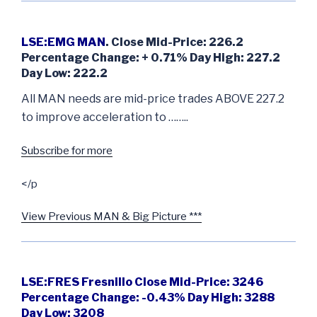
LSE:EMG MAN
. Close Mid-Price: 226.2
Percentage Change: + 0.71% Day High: 227.2
Day Low: 222.2
All MAN needs are mid-price trades ABOVE 227.2
to improve acceleration to ……..
Subscribe for more
</p
View Previous MAN & Big Picture ***
LSE:FRES Fresnillo Close Mid-Price: 3246
Percentage Change: -0.43% Day High: 3288
Day Low: 3208