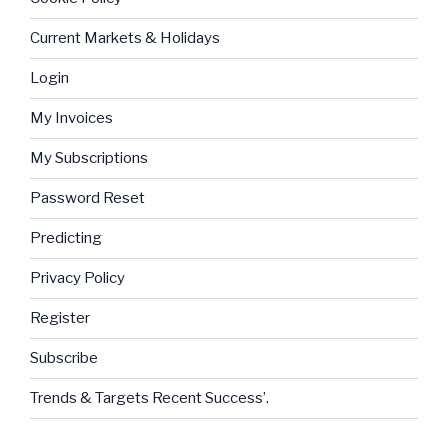
Current Markets & Holidays
Login
My Invoices
My Subscriptions
Password Reset
Predicting
Privacy Policy
Register
Subscribe
Trends & Targets Recent Success’.