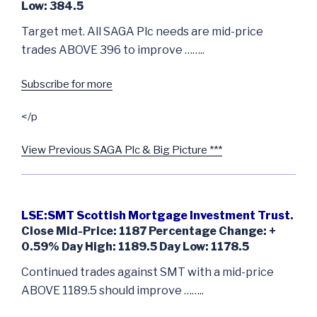
Low: 384.5
Target met. All SAGA Plc needs are mid-price
trades ABOVE 396 to improve ……..
Subscribe for more
</p
View Previous SAGA Plc & Big Picture ***
LSE:SMT Scottish Mortgage Investment Trust
.
Close Mid-Price: 1187 Percentage Change: +
0.59% Day High: 1189.5 Day Low: 1178.5
Continued trades against SMT with a mid-price
ABOVE 1189.5 should improve ……..