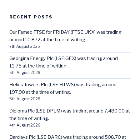
RECENT POSTS
Our Famed FTSE for FRIDAY (FTSE:UKX) was trading
around 10,872 at the time of writing.
7th August 2026
Georgina Energy Plc (LSE:GEX) was trading around
13.75 at the time of writing.
6th August 2026
Helios Towers Plc (LSE:HTWS) was trading around
197.90 at the time of writing.
5th August 2026
Diploma Plc (LSE:DPLM) was trading around 7,480.00 at
the time of writing.
4th August 2026
Barclays Plc (LSE:BARC) was trading around 508.70 at