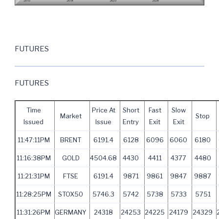
FUTURES
FUTURES
Time
Price At
Short
Fast
Slow
Market
Stop
Issued
Issue
Entry
Exit
Exit
11:47:11PM
BRENT
6191.4
6128
6096
6060
6180
11:16:38PM
GOLD
4504.68
4430
4411
4377
4480
11:21:31PM
FTSE
6191.4
9871
9861
9847
9887
11:28:25PM
STOX50
5746.3
5742
5738
5733
5751
11:31:26PM
GERMANY
24318
24253
24225
24179
24329