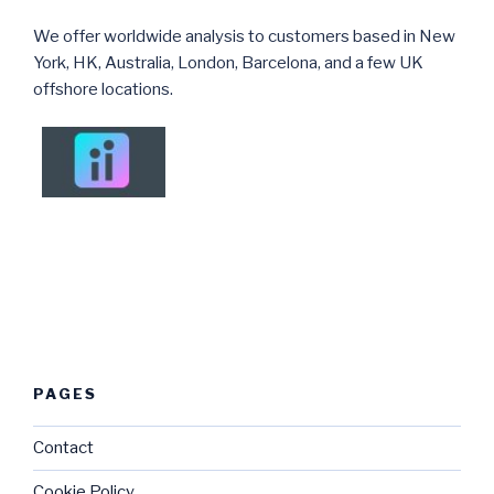
We offer worldwide analysis to customers based in New
York, HK, Australia, London, Barcelona, and a few UK
offshore locations.
PAGES
Contact
Cookie Policy