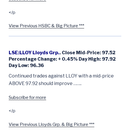
</p
View Previous HSBC & Big Picture ***
LSE:LLOY Lloyds Grp.
. Close Mid-Price: 97.52
Percentage Change: + 0.45% Day High: 97.92
Day Low: 96.36
Continued trades against LLOY with a mid-price
ABOVE 97.92 should improve ……..
Subscribe for more
</p
View Previous Lloyds Grp. & Big Picture ***