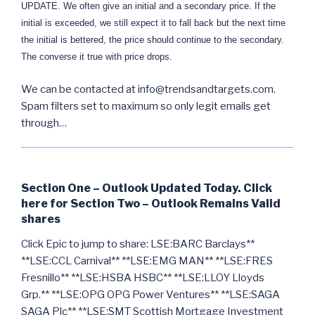
UPDATE. We often give an initial and a secondary price. If the
initial is exceeded, we still expect it to fall back but the next time
the initial is bettered, the price should continue to the secondary.
The converse it true with price drops.
We can be contacted at info@trendsandtargets.com.
Spam filters set to maximum so only legit emails get
through…
Section One – Outlook Updated Today. Click
here for Section Two – Outlook Remains Valid
shares
Click Epic to jump to share: LSE:BARC Barclays**
**LSE:CCL Carnival** **LSE:EMG MAN** **LSE:FRES
Fresnillo** **LSE:HSBA HSBC** **LSE:LLOY Lloyds
Grp.** **LSE:OPG OPG Power Ventures** **LSE:SAGA
SAGA Plc** **LSE:SMT Scottish Mortgage Investment