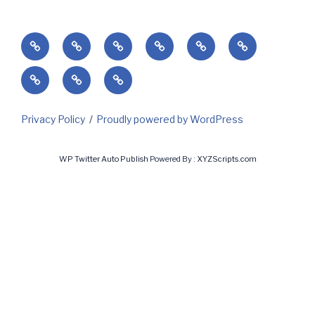
Home
Success’
Subscribe
Current
Predicting
Contact
Markets
Client
My
My
&
Login
Invoices
Subscriptions
Holidays
Privacy Policy
Proudly powered by WordPress
WP Twitter Auto Publish
Powered By :
XYZScripts.com