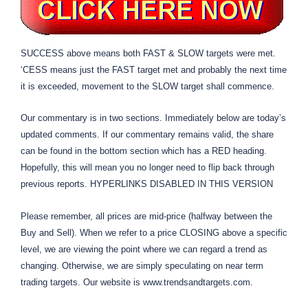
SUCCESS above means both FAST & SLOW targets were met.
‘CESS means just the FAST target met and probably the next time
it is exceeded, movement to the SLOW target shall commence.
Our commentary is in two sections. Immediately below are today’s
updated comments. If our commentary remains valid, the share
can be found in the bottom section which has a RED heading.
Hopefully, this will mean you no longer need to flip back through
previous reports. HYPERLINKS DISABLED IN THIS VERSION
Please remember, all prices are mid-price (halfway between the
Buy and Sell). When we refer to a price CLOSING above a specific
level, we are viewing the point where we can regard a trend as
changing. Otherwise, we are simply speculating on near term
trading targets. Our website is www.trendsandtargets.com.