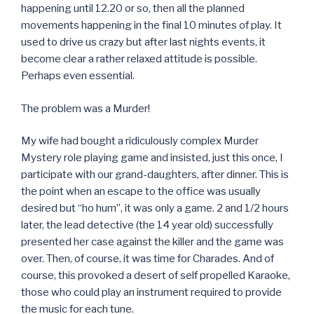
happening until 12.20 or so, then all the planned
movements happening in the final 10 minutes of play. It
used to drive us crazy but after last nights events, it
become clear a rather relaxed attitude is possible.
Perhaps even essential.
The problem was a Murder!
My wife had bought a ridiculously complex Murder
Mystery role playing game and insisted, just this once, I
participate with our grand-daughters, after dinner. This is
the point when an escape to the office was usually
desired but “ho hum”, it was only a game. 2 and 1/2 hours
later, the lead detective (the 14 year old) successfully
presented her case against the killer and the game was
over. Then, of course, it was time for Charades. And of
course, this provoked a desert of self propelled Karaoke,
those who could play an instrument required to provide
the music for each tune.