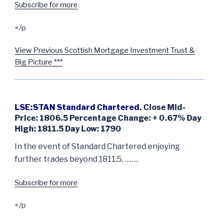
Subscribe for more
</p
View Previous Scottish Mortgage Investment Trust &
Big Picture ***
LSE:STAN Standard Chartered
. Close Mid-
Price: 1806.5 Percentage Change: + 0.67% Day
High: 1811.5 Day Low: 1790
In the event of Standard Chartered enjoying
further trades beyond 1811.5, ……..
Subscribe for more
</p