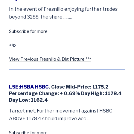
In the event of Fresnillo enjoying further trades
beyond 3288, the share ……..
Subscribe for more
</p
View Previous Fresnillo & Big Picture ***
LSE:HSBA HSBC
. Close Mid-Price: 1175.2
Percentage Change: + 0.69% Day High: 1178.4
Day Low: 1162.4
Target met. Further movement against HSBC
ABOVE 1178.4 should improve acc ……..
Subscribe for more