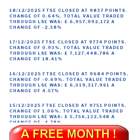
18/12/2025 FTSE CLOSED AT 9837 POINTS.
CHANGE OF 0.64%. TOTAL VALUE TRADED
THROUGH LSE WAS: £ 6,957,992,172 A
CHANGE OF -2.38%
17/12/2025 FTSE CLOSED AT 9774 POINTS.
CHANGE OF 0.93%. TOTAL VALUE TRADED
THROUGH LSE WAS: £ 7,127,448,786 A
CHANGE OF 18.41%
16/12/2025 FTSE CLOSED AT 9684 POINTS.
CHANGE OF -0.69%. TOTAL VALUE TRADED
THROUGH LSE WAS: £ 6,019,317,961 A
CHANGE OF 4.57%
15/12/2025 FTSE CLOSED AT 9751 POINTS.
CHANGE OF 1.06%. TOTAL VALUE TRADED
THROUGH LSE WAS: £ 5,756,132,548 A
CHANGE OF -4.78%