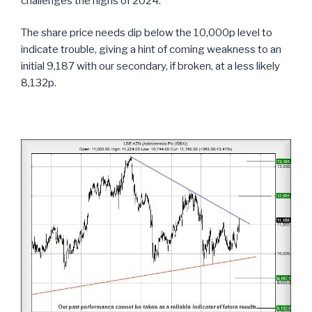
challenges the highs of 2024.
The share price needs dip below the 10,000p level to
indicate trouble, giving a hint of coming weakness to an
initial 9,187 with our secondary, if broken, at a less likely
8,132p.