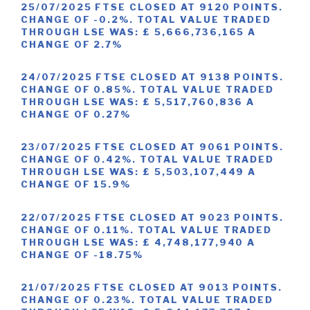
25/07/2025 FTSE CLOSED AT 9120 POINTS.
CHANGE OF -0.2%. TOTAL VALUE TRADED
THROUGH LSE WAS: £ 5,666,736,165 A
CHANGE OF 2.7%
24/07/2025 FTSE CLOSED AT 9138 POINTS.
CHANGE OF 0.85%. TOTAL VALUE TRADED
THROUGH LSE WAS: £ 5,517,760,836 A
CHANGE OF 0.27%
23/07/2025 FTSE CLOSED AT 9061 POINTS.
CHANGE OF 0.42%. TOTAL VALUE TRADED
THROUGH LSE WAS: £ 5,503,107,449 A
CHANGE OF 15.9%
22/07/2025 FTSE CLOSED AT 9023 POINTS.
CHANGE OF 0.11%. TOTAL VALUE TRADED
THROUGH LSE WAS: £ 4,748,177,940 A
CHANGE OF -18.75%
21/07/2025 FTSE CLOSED AT 9013 POINTS.
CHANGE OF 0.23%. TOTAL VALUE TRADED