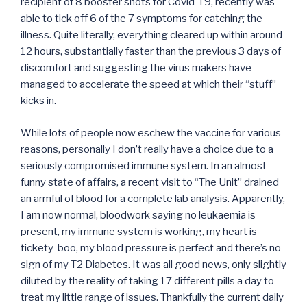
recipient of 8 booster shots for Covid-19, recently was
able to tick off 6 of the 7 symptoms for catching the
illness. Quite literally, everything cleared up within around
12 hours, substantially faster than the previous 3 days of
discomfort and suggesting the virus makers have
managed to accelerate the speed at which their “stuff”
kicks in.
While lots of people now eschew the vaccine for various
reasons, personally I don’t really have a choice due to a
seriously compromised immune system. In an almost
funny state of affairs, a recent visit to “The Unit” drained
an armful of blood for a complete lab analysis. Apparently,
I am now normal, bloodwork saying no leukaemia is
present, my immune system is working, my heart is
tickety-boo, my blood pressure is perfect and there’s no
sign of my T2 Diabetes. It was all good news, only slightly
diluted by the reality of taking 17 different pills a day to
treat my little range of issues. Thankfully the current daily