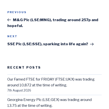
Post
Previous
PREVIOUS
navigation
Post
M&G Plc (LSE:MNG), trading around 257p and
hopeful.
Next
NEXT
Post
SSE Plc (LSE:SSE), sparking into life again?
RECENT POSTS
Our Famed FTSE for FRIDAY (FTSE:UKX) was trading
around 10,872 at the time of writing.
7th August 2026
Georgina Energy Plc (LSE:GEX) was trading around
13.75 at the time of writing.