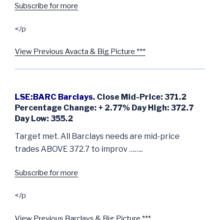
Subscribe for more
</p
View Previous Avacta & Big Picture ***
LSE:BARC Barclays
. Close Mid-Price: 371.2
Percentage Change: + 2.77% Day High: 372.7
Day Low: 355.2
Target met. All Barclays needs are mid-price
trades ABOVE 372.7 to improv ……..
Subscribe for more
</p
View Previous Barclays & Big Picture ***