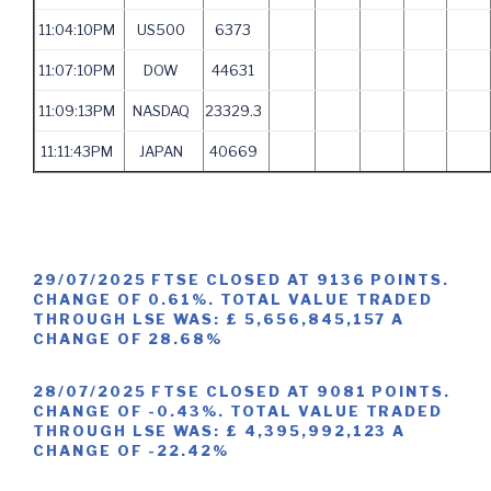
11:04:10PM
US500
6373
11:07:10PM
DOW
44631
11:09:13PM
NASDAQ
23329.3
11:11:43PM
JAPAN
40669
29/07/2025 FTSE CLOSED AT 9136 POINTS.
CHANGE OF 0.61%. TOTAL VALUE TRADED
THROUGH LSE WAS: £ 5,656,845,157 A
CHANGE OF 28.68%
28/07/2025 FTSE CLOSED AT 9081 POINTS.
CHANGE OF -0.43%. TOTAL VALUE TRADED
THROUGH LSE WAS: £ 4,395,992,123 A
CHANGE OF -22.42%