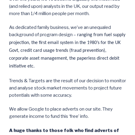
(and relied upon) analysts in the UK, our output read by
more than 1/4 million people per month.
As dedicated family business, we’ve an unequaled
background of program design –
ranging from fuel supply
projection, the first email system in the 1980’s for the UK
Govt, credit card usage trends (fraud prevention),
corporate asset management, the paperless direct debit
initiative etc.
Trends & Targets are the result of our decision to monitor
and analyse stock market movements to project future
potentials with some accuracy.
We allow Google to place adverts on our site. They
generate income to fund this ‘free’ info.
A huge thanks to those folk who find adverts of