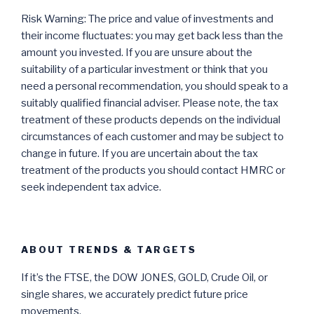
Risk Warning: The price and value of investments and
their income fluctuates: you may get back less than the
amount you invested. If you are unsure about the
suitability of a particular investment or think that you
need a personal recommendation, you should speak to a
suitably qualified financial adviser. Please note, the tax
treatment of these products depends on the individual
circumstances of each customer and may be subject to
change in future. If you are uncertain about the tax
treatment of the products you should contact HMRC or
seek independent tax advice.
ABOUT TRENDS & TARGETS
If it’s the FTSE, the DOW JONES, GOLD, Crude Oil, or
single shares, we accurately predict future price
movements.