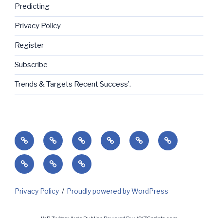
Predicting
Privacy Policy
Register
Subscribe
Trends & Targets Recent Success’.
Home
Success’
Subscribe
Current
Predicting
Contact
Markets
Client
My
My
&
Login
Invoices
Subscriptions
Holidays
Privacy Policy
Proudly powered by WordPress