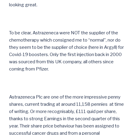
looking great.
To be clear, Astrazeneca were NOT the supplier of the
chemotherapy which consigned me to “normal”, nor do
they seem to be the supplier of choice (here in Argyll) for
Covid-19 boosters. Only the first injection back in 2000
was sourced from this UK company, all others since
coming from Pfizer.
Astrazeneca Plc are one of the more impressive penny
shares, current trading at around 11,158 pennies at time
of writing. Or more recognisably, £111 quid per share,
thanks to strong Earnings in the second quarter of this
year. Their share price behaviour has been assigned to
successful cancer drugs and from a personal