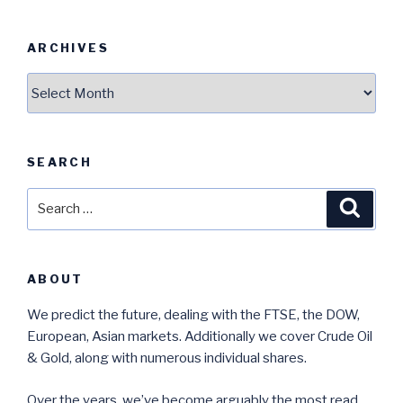
ARCHIVES
Archives
SEARCH
Search
Searc
for:
ABOUT
We predict the future, dealing with the FTSE, the DOW,
European, Asian markets. Additionally we cover Crude Oil
& Gold, along with numerous individual shares.
Over the years, we’ve become arguably the most read