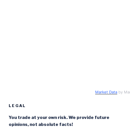
Market Data
by Ma
LEGAL
You trade at your own risk. We provide future
opinions, not absolute facts!