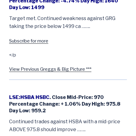
Percentage Change: -4.74% Day High: 1640
Day Low: 1499
Target met. Continued weakness against GRG
taking the price below 1499 ca ……..
Subscribe for more
</p
View Previous Greggs & Big Picture ***
LSE:HSBA HSBC
. Close Mid-Price: 970
Percentage Change: + 1.06% Day High: 975.8
Day Low: 959.2
Continued trades against HSBA with a mid-price
ABOVE 975.8 should improve ……..