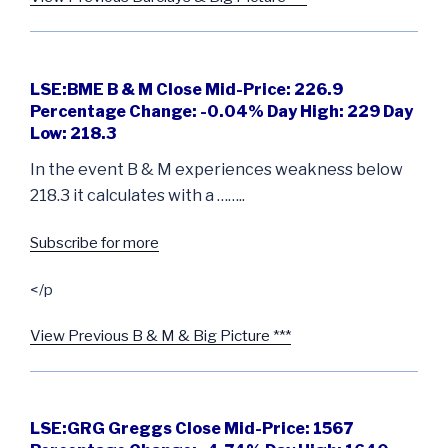
LSE:BME B & M Close Mid-Price: 226.9
Percentage Change: -0.04% Day High: 229 Day
Low: 218.3
In the event B & M experiences weakness below
218.3 it calculates with a ……..
Subscribe for more
</p
View Previous B & M & Big Picture ***
LSE:GRG Greggs Close Mid-Price: 1567