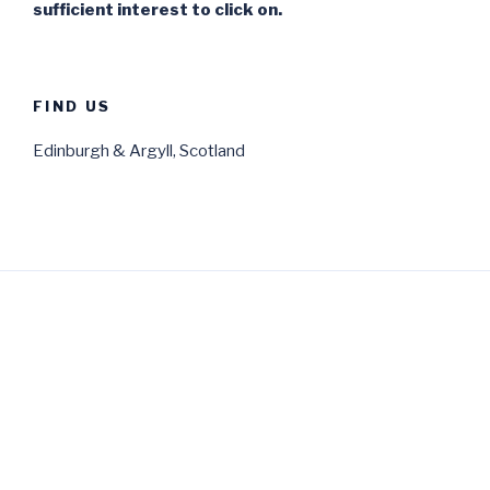
sufficient interest to click on.
FIND US
Edinburgh & Argyll, Scotland