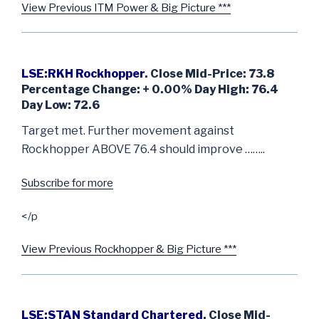
View Previous ITM Power & Big Picture ***
LSE:RKH Rockhopper
. Close Mid-Price: 73.8
Percentage Change: + 0.00% Day High: 76.4
Day Low: 72.6
Target met. Further movement against
Rockhopper ABOVE 76.4 should improve ……..
Subscribe for more
</p
View Previous Rockhopper & Big Picture ***
LSE:STAN Standard Chartered
. Close Mid-