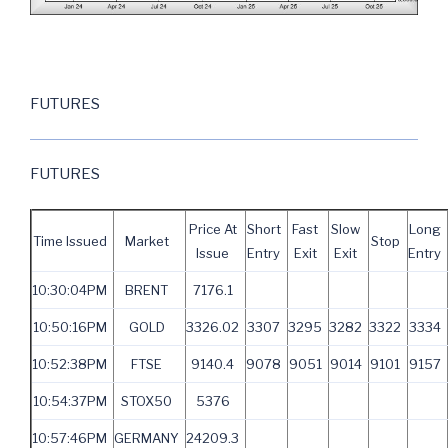
FUTURES
FUTURES
Price At
Short
Fast
Slow
Long
Time Issued
Market
Stop
Issue
Entry
Exit
Exit
Entry
10:30:04PM
BRENT
7176.1
10:50:16PM
GOLD
3326.02
3307
3295
3282
3322
3334
10:52:38PM
FTSE
9140.4
9078
9051
9014
9101
9157
10:54:37PM
STOX50
5376
10:57:46PM
GERMANY
24209.3