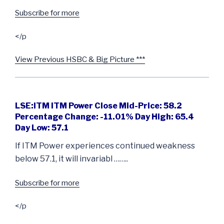
Subscribe for more
</p
View Previous HSBC & Big Picture ***
LSE:ITM ITM Power Close Mid-Price: 58.2
Percentage Change: -11.01% Day High: 65.4
Day Low: 57.1
If ITM Power experiences continued weakness
below 57.1, it will invariabl ……..
Subscribe for more
</p