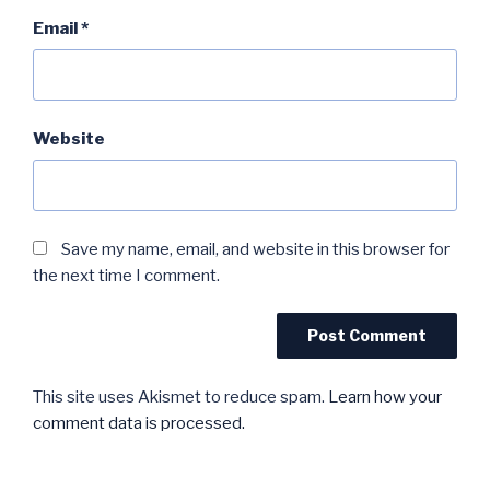
Email
*
Website
Save my name, email, and website in this browser for
the next time I comment.
This site uses Akismet to reduce spam.
Learn how your
comment data is processed.