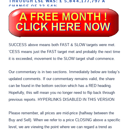
THROUGH LSE WAS: £ 5,844,177,797 A
CHANGE OF 22.54%
SUCCESS above means both FAST & SLOW targets were met.
‘CESS means just the FAST target met and probably the next time
it is exceeded, movement to the SLOW target shall commence.
Our commentary is in two sections. Immediately below are today’s
updated comments. If our commentary remains valid, the share
can be found in the bottom section which has a RED heading.
Hopefully, this will mean you no longer need to flip back through
previous reports. HYPERLINKS DISABLED IN THIS VERSION
Please remember, all prices are mid-price (halfway between the
Buy and Sell). When we refer to a price CLOSING above a specific
level, we are viewing the point where we can regard a trend as