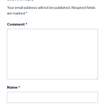
Your email address will not be published.
Required fields
are marked
*
Comment
*
Name
*