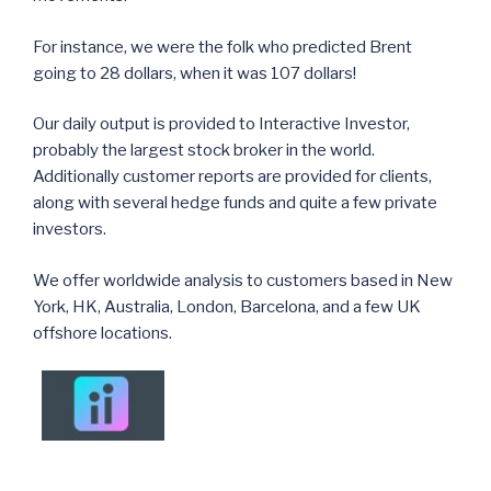
For instance, we were the folk who predicted Brent
going to 28 dollars, when it was 107 dollars!
Our daily output is provided to Interactive Investor,
probably the largest stock broker in the world.
Additionally customer reports are provided for clients,
along with several hedge funds and quite a few private
investors.
We offer worldwide analysis to customers based in New
York, HK, Australia, London, Barcelona, and a few UK
offshore locations.