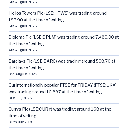
6th August 2026
Helios Towers Plc (LSE:HTWS) was trading around
197.90 at the time of writing.
5th August 2026
Diploma Plc (LSE:DPLM) was trading around 7,480.00 at
the time of writing.
4th August 2026
Barclays Plc (LSE:BARC) was trading around 508.70 at
the time of writing.
3rd August 2026
Our internationally popular FTSE for FRIDAY (FTSE:UKX)
was trading around 10,897 at the time of writing.
31st July 2026
Currys Plc (LSE:CURY) was trading around 168 at the
time of writing.
30th July 2026