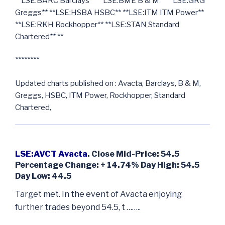
**LSE:BARC Barclays** **LSE:BME B & M** **LSE:GRG
Greggs** **LSE:HSBA HSBC** **LSE:ITM ITM Power**
**LSE:RKH Rockhopper** **LSE:STAN Standard
Chartered** **
********
Updated charts published on : Avacta, Barclays, B & M,
Greggs, HSBC, ITM Power, Rockhopper, Standard
Chartered,
LSE:AVCT Avacta
. Close Mid-Price: 54.5
Percentage Change: + 14.74% Day High: 54.5
Day Low: 44.5
Target met. In the event of Avacta enjoying
further trades beyond 54.5, t ……..