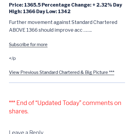
Price: 1365.5 Percentage Change: + 2.32% Day
High: 1366 Day Low: 1342
Further movement against Standard Chartered
ABOVE 1366 should improve acc ……..
Subscribe for more
</p
View Previous Standard Chartered & Big Picture ***
*** End of “Updated Today” comments on
shares.
Leave a Reply