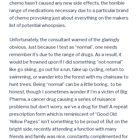
chemo hasn’t caused any new side effects, the horrible
range of medications necessary due to a particular brand
of chemo provoking just about everything on the makers
list of potential whoopsies.
Unfortunately, the consultant warned of the glaringly
obvious. Just because I test as “normal”, one needs
remember it’s due to the range of drugs. As a result, it
would be frowned upon if I did something “not normal”
like go skiing, go out for a run, take up cycling, return to
swimming, or wander into the forest with my chainsaw to
hunt trees. Being “normal” can be a little boring, to be
honest, though I sometimes wonder if I’m a victim of Big
Pharma, a cancer drug causing a series of nuisance
problems but don’t worry, we’ve a drug for that! A repeat
prescription form which is reminiscent of “Good Old
Yellow Pages” isn’t something to be proud of. But on the
bright side, recently attending a function with many
friends and family was nice, constantly complimented for