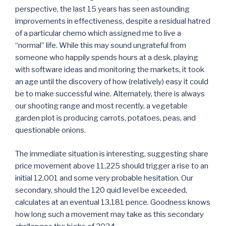
perspective, the last 15 years has seen astounding
improvements in effectiveness, despite a residual hatred
of a particular chemo which assigned me to live a
“normal” life. While this may sound ungrateful from
someone who happily spends hours at a desk, playing
with software ideas and monitoring the markets, it took
an age until the discovery of how (relatively) easy it could
be to make successful wine. Alternately, there is always
our shooting range and most recently, a vegetable
garden plot is producing carrots, potatoes, peas, and
questionable onions.
The immediate situation is interesting, suggesting share
price movement above 11,225 should trigger a rise to an
initial 12,001 and some very probable hesitation. Our
secondary, should the 120 quid level be exceeded,
calculates at an eventual 13,181 pence. Goodness knows
how long such a movement may take as this secondary