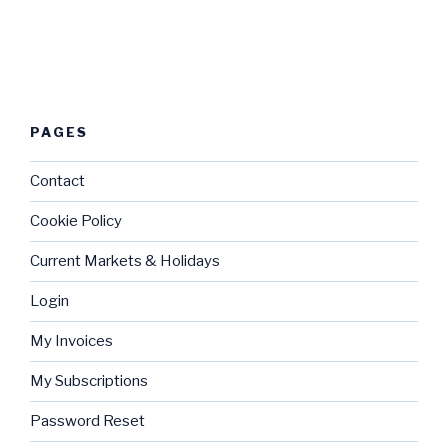
PAGES
Contact
Cookie Policy
Current Markets & Holidays
Login
My Invoices
My Subscriptions
Password Reset