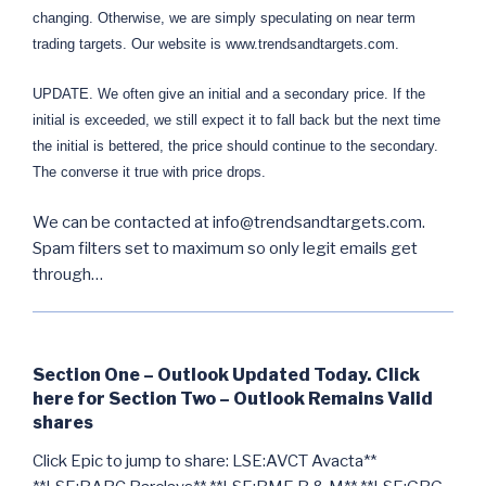
changing. Otherwise, we are simply speculating on near term
trading targets. Our website is www.trendsandtargets.com.
UPDATE. We often give an initial and a secondary price. If the
initial is exceeded, we still expect it to fall back but the next time
the initial is bettered, the price should continue to the secondary.
The converse it true with price drops.
We can be contacted at info@trendsandtargets.com.
Spam filters set to maximum so only legit emails get
through…
Section One – Outlook Updated Today. Click
here for Section Two – Outlook Remains Valid
shares
Click Epic to jump to share: LSE:AVCT Avacta**