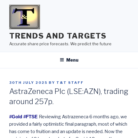
Skip
to
content
TRENDS AND TARGETS
Accurate share price forecasts. We predict the future
Menu
POSTED
30TH JULY 2025
BY
T&T STAFF
ON
AstraZeneca Plc (LSE:AZN), trading
around 257p.
#Gold #FTSE
Reviewing Astrazeneca 6 months ago, we
provided a fairly optimistic final paragraph, most of which
has come to fruition and an update is needed. Now the