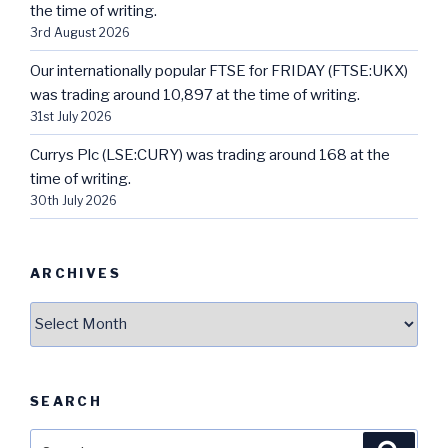
the time of writing.
3rd August 2026
Our internationally popular FTSE for FRIDAY (FTSE:UKX)
was trading around 10,897 at the time of writing.
31st July 2026
Currys Plc (LSE:CURY) was trading around 168 at the
time of writing.
30th July 2026
ARCHIVES
Archives
SEARCH
Search
Searc