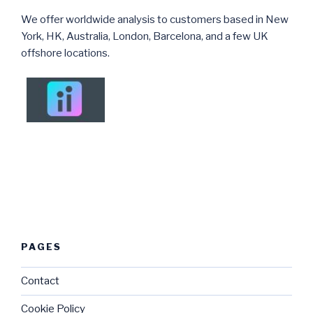
We offer worldwide analysis to customers based in New
York, HK, Australia, London, Barcelona, and a few UK
offshore locations.
PAGES
Contact
Cookie Policy