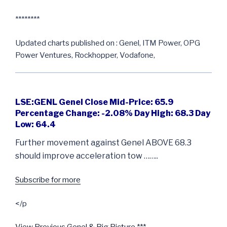
********
Updated charts published on : Genel, ITM Power, OPG
Power Ventures, Rockhopper, Vodafone,
LSE:GENL Genel Close Mid-Price: 65.9
Percentage Change: -2.08% Day High: 68.3 Day
Low: 64.4
Further movement against Genel ABOVE 68.3
should improve acceleration tow ……..
Subscribe for more
</p