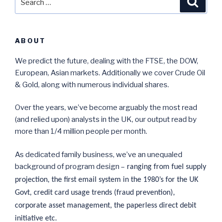
for:
ABOUT
We predict the future, dealing with the FTSE, the DOW,
European, Asian markets. Additionally we cover Crude Oil
& Gold, along with numerous individual shares.
Over the years, we’ve become arguably the most read
(and relied upon) analysts in the UK, our output read by
more than 1/4 million people per month.
As dedicated family business, we’ve an unequaled
background of program design –
ranging from fuel supply
projection, the first email system in the 1980’s for the UK
Govt, credit card usage trends (fraud prevention),
corporate asset management, the paperless direct debit
initiative etc.