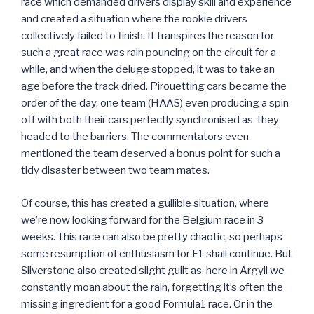
race which demanded drivers display skill and experience
and created a situation where the rookie drivers
collectively failed to finish. It transpires the reason for
such a great race was rain pouncing on the circuit for a
while, and when the deluge stopped, it was to take an
age before the track dried. Pirouetting cars became the
order of the day, one team (HAAS) even producing a spin
off with both their cars perfectly synchronised as they
headed to the barriers. The commentators even
mentioned the team deserved a bonus point for such a
tidy disaster between two team mates.
Of course, this has created a gullible situation, where
we’re now looking forward for the Belgium race in 3
weeks. This race can also be pretty chaotic, so perhaps
some resumption of enthusiasm for F1 shall continue. But
Silverstone also created slight guilt as, here in Argyll we
constantly moan about the rain, forgetting it’s often the
missing ingredient for a good Formula1 race. Or in the