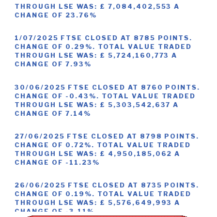
THROUGH LSE WAS: £ 7,084,402,553 A
CHANGE OF 23.76%
1/07/2025 FTSE CLOSED AT 8785 POINTS.
CHANGE OF 0.29%. TOTAL VALUE TRADED
THROUGH LSE WAS: £ 5,724,160,773 A
CHANGE OF 7.93%
30/06/2025 FTSE CLOSED AT 8760 POINTS.
CHANGE OF -0.43%. TOTAL VALUE TRADED
THROUGH LSE WAS: £ 5,303,542,637 A
CHANGE OF 7.14%
27/06/2025 FTSE CLOSED AT 8798 POINTS.
CHANGE OF 0.72%. TOTAL VALUE TRADED
THROUGH LSE WAS: £ 4,950,185,062 A
CHANGE OF -11.23%
26/06/2025 FTSE CLOSED AT 8735 POINTS.
CHANGE OF 0.19%. TOTAL VALUE TRADED
THROUGH LSE WAS: £ 5,576,649,993 A
CHANGE OF -3.11%