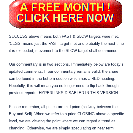
SUCCESS above means both FAST & SLOW targets were met.
‘CESS means just the FAST target met and probably the next time
it is exceeded, movement to the SLOW target shall commence.
Our commentary is in two sections. Immediately below are today’s
updated comments. If our commentary remains valid, the share
can be found in the bottom section which has a RED heading.
Hopefully, this will mean you no longer need to flip back through
previous reports. HYPERLINKS DISABLED IN THIS VERSION
Please remember, all prices are mid-price (halfway between the
Buy and Sell). When we refer to a price CLOSING above a specific
level, we are viewing the point where we can regard a trend as
changing. Otherwise, we are simply speculating on near term