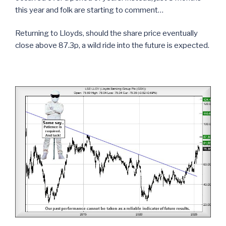
this year and folk are starting to comment…
Returning to Lloyds, should the share price eventually
close above 87.3p, a wild ride into the future is expected.