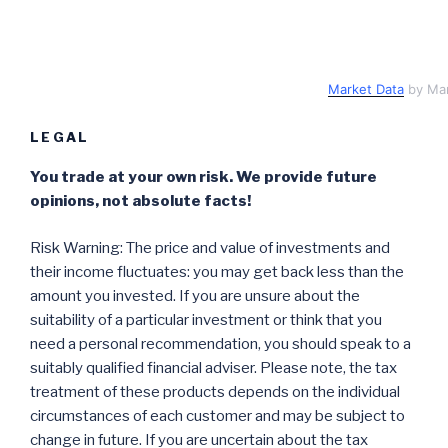
Market Data
by Ma
LEGAL
You trade at your own risk. We provide future
opinions, not absolute facts!
Risk Warning: The price and value of investments and
their income fluctuates: you may get back less than the
amount you invested. If you are unsure about the
suitability of a particular investment or think that you
need a personal recommendation, you should speak to a
suitably qualified financial adviser. Please note, the tax
treatment of these products depends on the individual
circumstances of each customer and may be subject to
change in future. If you are uncertain about the tax