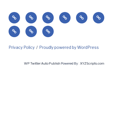
Home
Success’
Subscribe
Current
Predicting
Contact
Markets
Client
My
My
&
Login
Invoices
Subscriptions
Holidays
Privacy Policy
Proudly powered by WordPress
WP Twitter Auto Publish
Powered By :
XYZScripts.com