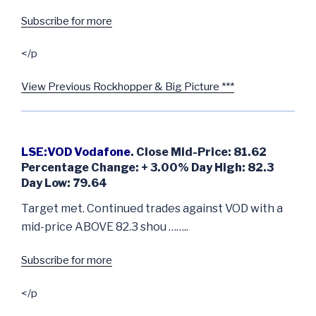
Subscribe for more
</p
View Previous Rockhopper & Big Picture ***
LSE:VOD Vodafone
. Close Mid-Price: 81.62
Percentage Change: + 3.00% Day High: 82.3
Day Low: 79.64
Target met. Continued trades against VOD with a
mid-price ABOVE 82.3 shou ……..
Subscribe for more
</p