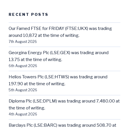
RECENT POSTS
Our Famed FTSE for FRIDAY (FTSE:UKX) was trading
around 10,872 at the time of writing.
7th August 2026
Georgina Energy Plc (LSE:GEX) was trading around
13.75 at the time of writing.
6th August 2026
Helios Towers Plc (LSE:HTWS) was trading around
197.90 at the time of writing.
5th August 2026
Diploma Plc (LSE:DPLM) was trading around 7,480.00 at
the time of writing.
4th August 2026
Barclays Plc (LSE:BARC) was trading around 508.70 at