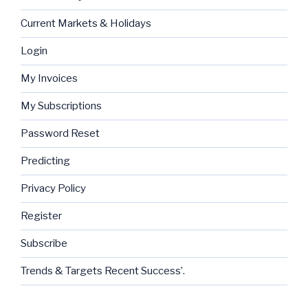
Current Markets & Holidays
Login
My Invoices
My Subscriptions
Password Reset
Predicting
Privacy Policy
Register
Subscribe
Trends & Targets Recent Success’.