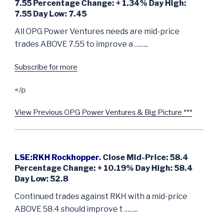
7.55 Percentage Change: + 1.34% Day High:
7.55 Day Low: 7.45
All OPG Power Ventures needs are mid-price
trades ABOVE 7.55 to improve a ……..
Subscribe for more
</p
View Previous OPG Power Ventures & Big Picture ***
LSE:RKH Rockhopper
. Close Mid-Price: 58.4
Percentage Change: + 10.19% Day High: 58.4
Day Low: 52.8
Continued trades against RKH with a mid-price
ABOVE 58.4 should improve t ……..