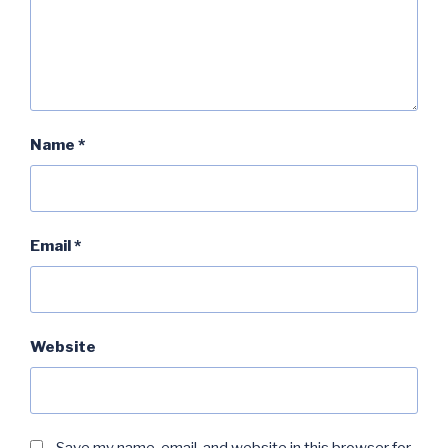
Name
*
Email
*
Website