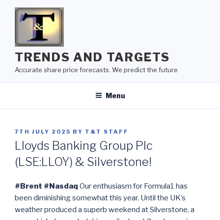
Skip
to
content
TRENDS AND TARGETS
Accurate share price forecasts. We predict the future
Menu
POSTED
7TH JULY 2025
BY
T&T STAFF
ON
Lloyds Banking Group Plc
(LSE:LLOY) & Silverstone!
#Brent #Nasdaq
Our enthusiasm for Formula1 has
been diminishing somewhat this year. Until the UK’s
weather produced a superb weekend at Silverstone, a