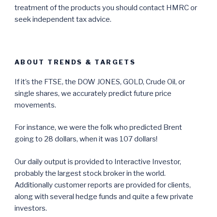
treatment of the products you should contact HMRC or
seek independent tax advice.
ABOUT TRENDS & TARGETS
If it’s the FTSE, the DOW JONES, GOLD, Crude Oil, or
single shares, we accurately predict future price
movements.
For instance, we were the folk who predicted Brent
going to 28 dollars, when it was 107 dollars!
Our daily output is provided to Interactive Investor,
probably the largest stock broker in the world.
Additionally customer reports are provided for clients,
along with several hedge funds and quite a few private
investors.