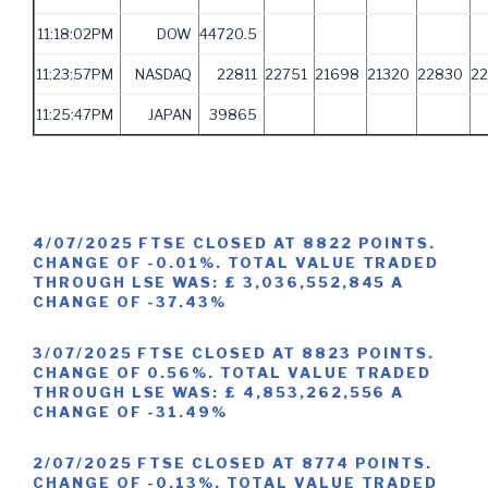
11:18:02PM
DOW
44720.5
11:23:57PM
NASDAQ
22811
22751
21698
21320
22830
2
11:25:47PM
JAPAN
39865
4/07/2025 FTSE CLOSED AT 8822 POINTS.
CHANGE OF -0.01%. TOTAL VALUE TRADED
THROUGH LSE WAS: £ 3,036,552,845 A
CHANGE OF -37.43%
3/07/2025 FTSE CLOSED AT 8823 POINTS.
CHANGE OF 0.56%. TOTAL VALUE TRADED
THROUGH LSE WAS: £ 4,853,262,556 A
CHANGE OF -31.49%
2/07/2025 FTSE CLOSED AT 8774 POINTS.
CHANGE OF -0.13%. TOTAL VALUE TRADED