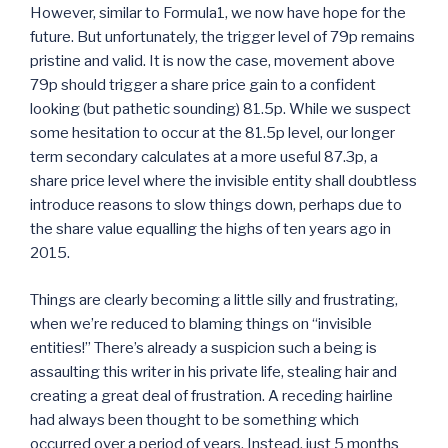
However, similar to Formula1, we now have hope for the
future. But unfortunately, the trigger level of 79p remains
pristine and valid. It is now the case, movement above
79p should trigger a share price gain to a confident
looking (but pathetic sounding) 81.5p. While we suspect
some hesitation to occur at the 81.5p level, our longer
term secondary calculates at a more useful 87.3p, a
share price level where the invisible entity shall doubtless
introduce reasons to slow things down, perhaps due to
the share value equalling the highs of ten years ago in
2015.
Things are clearly becoming a little silly and frustrating,
when we’re reduced to blaming things on “invisible
entities!” There’s already a suspicion such a being is
assaulting this writer in his private life, stealing hair and
creating a great deal of frustration. A receding hairline
had always been thought to be something which
occurred over a period of years. Instead, just 5 months