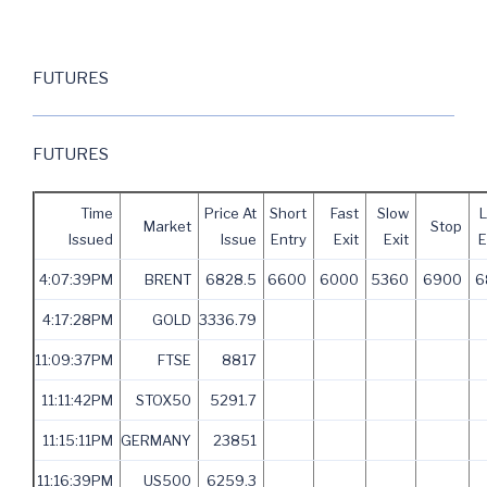
FUTURES
FUTURES
Time
Price At
Short
Fast
Slow
Market
Stop
Issued
Issue
Entry
Exit
Exit
E
4:07:39PM
BRENT
6828.5
6600
6000
5360
6900
6
4:17:28PM
GOLD
3336.79
11:09:37PM
FTSE
8817
11:11:42PM
STOX50
5291.7
11:15:11PM
GERMANY
23851
11:16:39PM
US500
6259.3