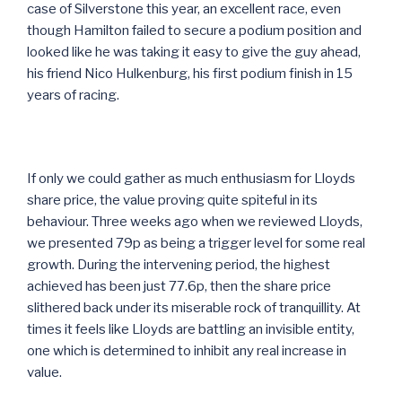
case of Silverstone this year, an excellent race, even
though Hamilton failed to secure a podium position and
looked like he was taking it easy to give the guy ahead,
his friend Nico Hulkenburg, his first podium finish in 15
years of racing.
If only we could gather as much enthusiasm for Lloyds
share price, the value proving quite spiteful in its
behaviour. Three weeks ago when we reviewed Lloyds,
we presented 79p as being a trigger level for some real
growth. During the intervening period, the highest
achieved has been just 77.6p, then the share price
slithered back under its miserable rock of tranquillity. At
times it feels like Lloyds are battling an invisible entity,
one which is determined to inhibit any real increase in
value.