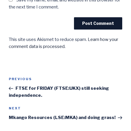
Save my name, email, and website in this browser for
the next time I comment.
This site uses Akismet to reduce spam.
Learn how your
comment data is processed.
Post
Previous
PREVIOUS
navigation
Post
FTSE for FRIDAY (FTSE:UKX) still seeking
independence.
Next
NEXT
Post
Mkango Resources (LSE:MKA) and doing grass!