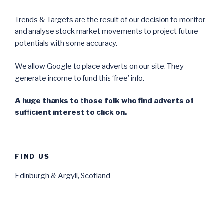
Trends & Targets are the result of our decision to monitor
and analyse stock market movements to project future
potentials with some accuracy.
We allow Google to place adverts on our site. They
generate income to fund this ‘free’ info.
A huge thanks to those folk who find adverts of
sufficient interest to click on.
FIND US
Edinburgh & Argyll, Scotland