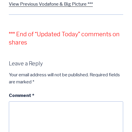
View Previous Vodafone & Big Picture ***
*** End of “Updated Today” comments on
shares
Leave a Reply
Your email address will not be published.
Required fields
are marked
*
Comment
*