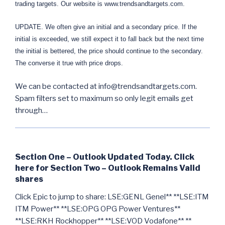
trading targets. Our website is www.trendsandtargets.com.
UPDATE. We often give an initial and a secondary price. If the
initial is exceeded, we still expect it to fall back but the next time
the initial is bettered, the price should continue to the secondary.
The converse it true with price drops.
We can be contacted at info@trendsandtargets.com.
Spam filters set to maximum so only legit emails get
through…
Section One – Outlook Updated Today. Click
here for Section Two – Outlook Remains Valid
shares
Click Epic to jump to share: LSE:GENL Genel** **LSE:ITM
ITM Power** **LSE:OPG OPG Power Ventures**
**LSE:RKH Rockhopper** **LSE:VOD Vodafone** **