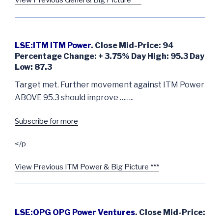
View Previous Genel & Big Picture ***
LSE:ITM ITM Power
. Close Mid-Price: 94
Percentage Change: + 3.75% Day High: 95.3 Day
Low: 87.3
Target met. Further movement against ITM Power
ABOVE 95.3 should improve ……..
Subscribe for more
</p
View Previous ITM Power & Big Picture ***
LSE:OPG OPG Power Ventures
. Close Mid-Price: