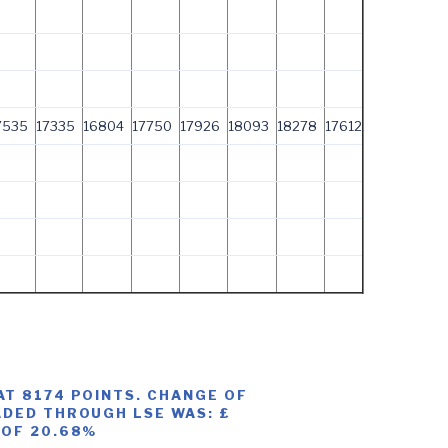
7535
17335
16804
17750
17926
18093
18278
17612
AT 8174 POINTS. CHANGE OF
ADED THROUGH LSE WAS: £
 OF 20.68%