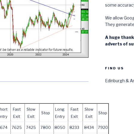
some accuracy
We allow Googl
They generate i
A huge thanks
adverts of suf
FIND US
Edinburgh & Ar
hort
Fast
Slow
Long
Fast
Slow
Stop
Stop
ntry
Exit
Exit
Entry
Exit
Exit
7674
7625
7425
7800
8050
8233
8434
7920