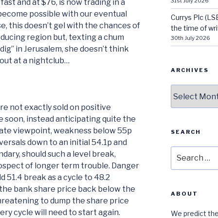
31st July 2026
fast and at $76, is now trading in a
 become possible with our eventual
Currys Plc (LS
se, this doesn’t gel with the chances of
the time of wri
producing region but, texting a chum
30th July 2026
“dig” in Jerusalem, she doesn’t think
out at a nightclub…
ARCHIVES
Archives
e not exactly sold on positive
soon, instead anticipating quite the
diate viewpoint, weakness below 55p
SEARCH
versals down to an initial 54.1p and
Search
dary, should such a level break,
for:
rospect of longer term trouble. Danger
d 51.4 break as a cycle to 48.2
the bank share price back below the
ABOUT
hreatening to dump the share price
ry cycle will need to start again.
We predict the