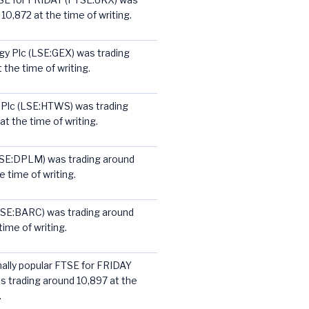
10,872 at the time of writing.
y Plc (LSE:GEX) was trading
 the time of writing.
 Plc (LSE:HTWS) was trading
t the time of writing.
LSE:DPLM) was trading around
 time of writing.
LSE:BARC) was trading around
ime of writing.
nally popular FTSE for FRIDAY
 trading around 10,897 at the
.