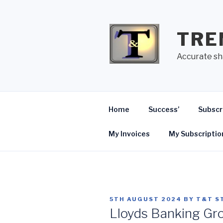
Skip
to
content
TRE
Accurate sh
Home
Success’
Subscr
My Invoices
My Subscriptio
POSTED
5TH AUGUST 2024
BY
T&T S
ON
Lloyds Banking Gr