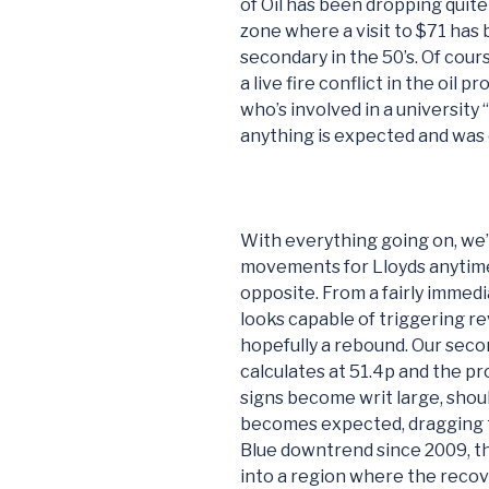
of Oil has been dropping quite 
zone where a visit to $71 has
secondary in the 50’s. Of cour
a live fire conflict in the oil 
who’s involved in a university 
anything is expected and was 
With everything going on, we’r
movements for Lloyds anytime 
opposite. From a fairly imme
looks capable of triggering re
hopefully a rebound. Our secon
calculates at 51.4p and the p
signs become writ large, shoul
becomes expected, dragging 
Blue downtrend since 2009, t
into a region where the recove