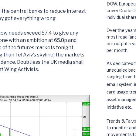
DOW, European,
cover Crude Oi
e the central banks to reduce interest
individual shar
they got everything wrong.
Over the year
now needs exceed 57.4 to give any
most read (and 
one with an ambition at 65.8p and
our output rea
 of the futures markets tonight
per month.
g than Tel Aviv’s skyline) the markets
fidence. Doubtless the UK media shall
As dedicated f
ht Wing Activists.
unequaled bac
ranging from fu
email system in
card usage tre
asset manageme
initiative etc.
Trends & Targe
to monitor an
movements to p