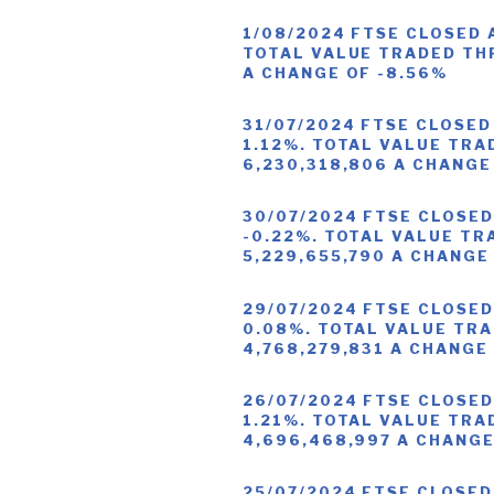
1/08/2024 FTSE CLOSED 
TOTAL VALUE TRADED THR
A CHANGE OF -8.56%
31/07/2024 FTSE CLOSED
1.12%. TOTAL VALUE TRA
6,230,318,806 A CHANGE
30/07/2024 FTSE CLOSED
-0.22%. TOTAL VALUE TR
5,229,655,790 A CHANGE
29/07/2024 FTSE CLOSED
0.08%. TOTAL VALUE TRA
4,768,279,831 A CHANGE
26/07/2024 FTSE CLOSED
1.21%. TOTAL VALUE TRA
4,696,468,997 A CHANGE
25/07/2024 FTSE CLOSED