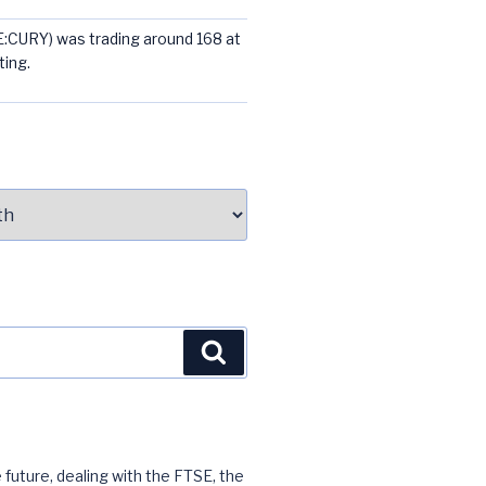
E:CURY) was trading around 168 at
ting.
Search
 future, dealing with the FTSE, the