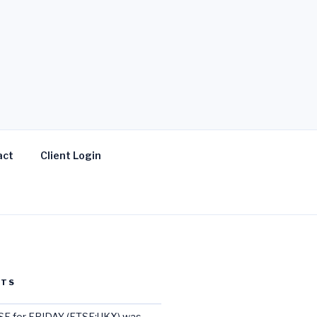
act
Client Login
STS
E for FRIDAY (FTSE:UKX) was