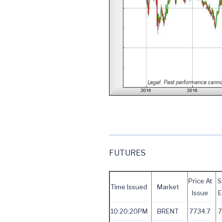
FUTURES
Price At
S
Time Issued
Market
Issue
E
10:20:20PM
BRENT
7734.7