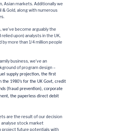
 Asian markets. Additionally we
l & Gold, along with numerous
es.
s, we’ve become arguably the
relied upon) analysts in the UK,
d by more than 1/4 million people
amily business, we’ve an
kground of program design –
el supply projection, the first
 the 1980’s for the UK Govt, credit
nds (fraud prevention), corporate
nt, the paperless direct debit
ts are the result of our decision
d analyse stock market
roject future potentials with