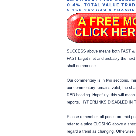
0.4%. TOTAL VALUE TRAD
5,356,362,048 A CHANGE
SUCCESS above means both FAST & S
FAST target met and probably the next
shall commence.
Our commentary is in two sections. Im
our commentary remains valid, the shar
RED heading. Hopefully, this will mean 
reports. HYPERLINKS DISABLED IN
Please remember, all prices are mid-pr
refer to a price CLOSING above a speci
regard a trend as changing. Otherwise,