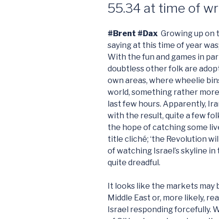
55.34 at time of wr
#Brent #Dax
Growing up on t
saying at this time of year was
With the fun and games in pa
doubtless other folk are adopt
own areas, where wheelie bin
world, something rather more
last few hours. Apparently, Ira
with the result, quite a few f
the hope of catching some liv
title cliché; ‘the Revolution w
of watching Israel’s skyline in
quite dreadful.
It looks like the markets may 
Middle East or, more likely, re
Israel responding forcefully. W