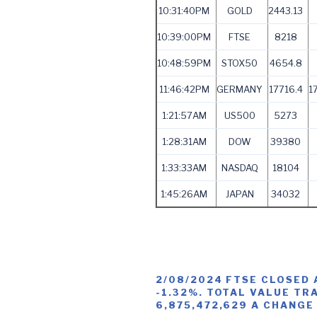
10:31:40PM
GOLD
2443.13
10:39:00PM
FTSE
8218
10:48:59PM
STOX50
4654.8
11:46:42PM
GERMANY
17716.4
1
1:21:57AM
US500
5273
1:28:31AM
DOW
39380
1:33:33AM
NASDAQ
18104
1:45:26AM
JAPAN
34032
2/08/2024 FTSE CLOSED 
-1.32%. TOTAL VALUE TR
6,875,472,629 A CHANGE