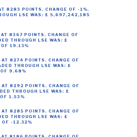
AT 8283 POINTS. CHANGE OF -1%.
OUGH LSE WAS: £ 5,697,242,185
 AT 8367 POINTS. CHANGE OF
DED THROUGH LSE WAS: £
 OF 19.13%
 AT 8274 POINTS. CHANGE OF
ADED THROUGH LSE WAS: £
 OF 9.68%
 AT 8292 POINTS. CHANGE OF
DED THROUGH LSE WAS: £
 OF 1.53%
 AT 8285 POINTS. CHANGE OF
DED THROUGH LSE WAS: £
 OF -12.32%
 AT 8186 POINTS. CHANGE OF