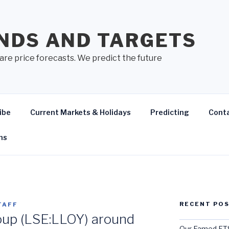
NDS AND TARGETS
are price forecasts. We predict the future
ibe
Current Markets & Holidays
Predicting
Cont
ns
RECENT PO
TAFF
oup (LSE:LLOY) around
Our Famed FTS