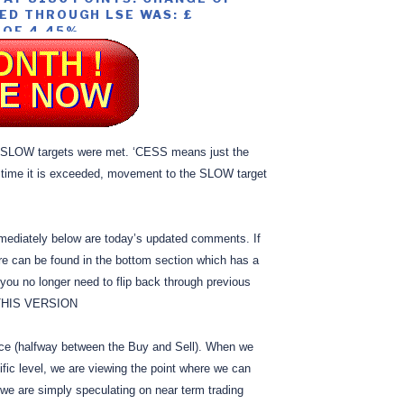
ED THROUGH LSE WAS: £
 OF 4.45%
LOW targets were met. ‘CESS means just the
 time it is exceeded, movement to the SLOW target
mediately below are today’s updated comments. If
e can be found in the bottom section which has a
you no longer need to flip back through previous
 THIS VERSION
ice (halfway between the Buy and Sell). When we
fic level, we are viewing the point where we can
 we are simply speculating on near term trading