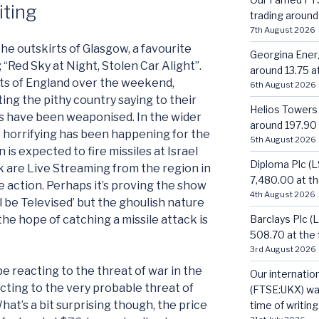
iting
trading around 
7th August 2026
he outskirts of Glasgow, a favourite
Georgina Energ
; “Red Sky at Night, Stolen Car Alight”.
around 13.75 at
rts of England over the weekend,
6th August 2026
ing the pithy country saying to their
Helios Towers
s have been weaponised. In the wider
around 197.90 a
 horrifying has been happening for the
5th August 2026
n is expected to fire missiles at Israel
Diploma Plc (
olk are Live Streaming from the region in
7,480.00 at the
e action. Perhaps it’s proving the show
4th August 2026
ill be Televised’ but the ghoulish nature
Barclays Plc (
 the hope of catching a missile attack is
508.70 at the t
3rd August 2026
be reacting to the threat of war in the
Our internatio
acting to the very probable threat of
(FTSE:UKX) was
hat’s a bit surprising though, the price
time of writing