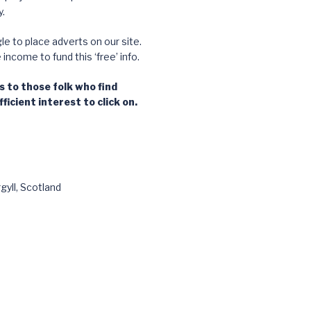
.
e to place adverts on our site.
ncome to fund this ‘free’ info.
 to those folk who find
ficient interest to click on.
gyll, Scotland