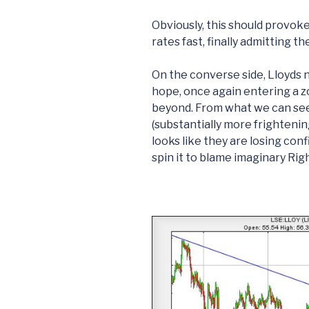
Obviously, this should provok
rates fast, finally admitting 
On the converse side, Lloyds 
hope, once again entering a z
beyond. From what we can see
(substantially more frightenin
looks like they are losing con
spin it to blame imaginary Rig