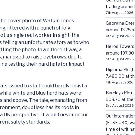
trading around 
7th August 2026
 the cover photo of Watkin Jones
Georgina Energ
g, littered with a bunch of folk
around 13.75 at
t a single real worker in sight, the
6th August 2026
ts telling an unfortunate story as to who
Helios Towers
ting the photo. In a different way, a
around 197.90 a
g managed to raise eyebrows, due to
5th August 2026
a testing their hard hats for impact
Diploma Plc (
7,480.00 at the
4th August 2026
ats issued to staff could barely resist a
Barclays Plc (
while white and blue hard hats were
508.70 at the t
es and above. The tale, emanating from
3rd August 2026
ronment, doubtless has its roots in
 UK perspective, it would never occur
Our internatio
erent safety standards.
(FTSE:UKX) was
time of writing