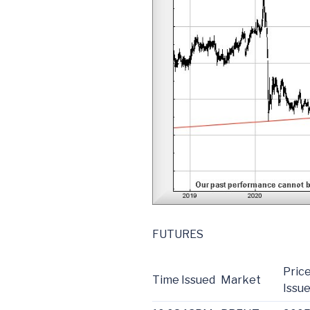
FUTURES
Price
Time Issued
Market
Issu