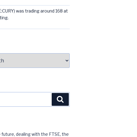
E:CURY) was trading around 168 at
ting.
Search
 future, dealing with the FTSE, the