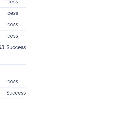
‘cess
1
‘cess
‘cess
‘cess
63
Success
‘cess
Success