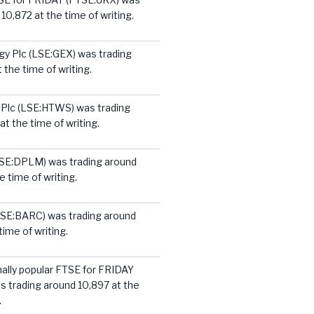
10,872 at the time of writing.
y Plc (LSE:GEX) was trading
 the time of writing.
 Plc (LSE:HTWS) was trading
t the time of writing.
LSE:DPLM) was trading around
 time of writing.
LSE:BARC) was trading around
ime of writing.
nally popular FTSE for FRIDAY
 trading around 10,897 at the
.