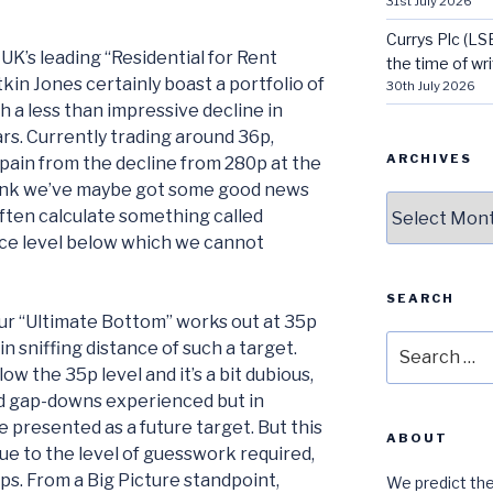
31st July 2026
Currys Plc (LS
UK’s leading “Residential for Rent
the time of wri
in Jones certainly boast a portfolio of
30th July 2026
h a less than impressive decline in
ars. Currently trading around 36p,
ARCHIVES
 pain from the decline from 280p at the
hink we’ve maybe got some good news
Archives
often calculate something called
ice level below which we cannot
SEARCH
our “Ultimate Bottom” works out at 35p
Search
in sniffing distance of such a target.
for:
 the 35p level and it’s a bit dubious,
ed gap-downs experienced but in
e presented as a future target. But this
ABOUT
ue to the level of guesswork required,
ps. From a Big Picture standpoint,
We predict the