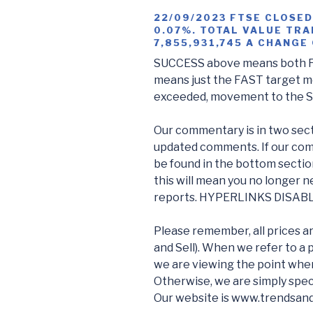
22/09/2023 FTSE CLOSED
0.07%. TOTAL VALUE TRA
7,855,931,745 A CHANGE
SUCCESS above means both F
means just the FAST target me
exceeded, movement to the 
Our commentary is in two sect
updated comments. If our com
be found in the bottom sectio
this will mean you no longer n
reports. HYPERLINKS DISAB
Please remember, all prices a
and Sell). When we refer to a 
we are viewing the point wher
Otherwise, we are simply spec
Our website is www.trendsan