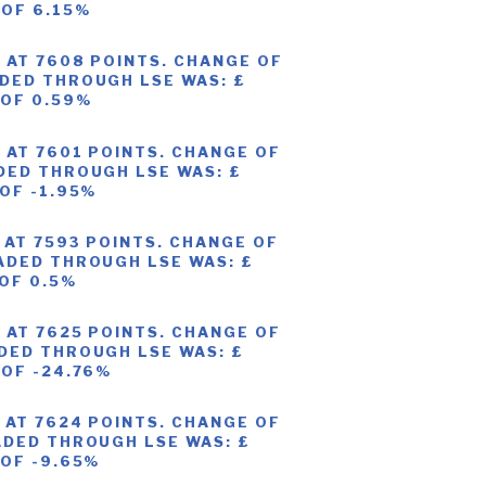
 OF 6.15%
 AT 7608 POINTS. CHANGE OF
DED THROUGH LSE WAS: £
 OF 0.59%
 AT 7601 POINTS. CHANGE OF
DED THROUGH LSE WAS: £
 OF -1.95%
 AT 7593 POINTS. CHANGE OF
ADED THROUGH LSE WAS: £
 OF 0.5%
 AT 7625 POINTS. CHANGE OF
DED THROUGH LSE WAS: £
 OF -24.76%
 AT 7624 POINTS. CHANGE OF
ADED THROUGH LSE WAS: £
 OF -9.65%