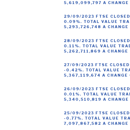
5,619,099,797 A CHANGE
29/09/2023 FTSE CLOSED
0.09%. TOTAL VALUE TRA
5,293,726,748 A CHANGE
28/09/2023 FTSE CLOSED
0.11%. TOTAL VALUE TRA
5,262,711,869 A CHANGE
27/09/2023 FTSE CLOSED
-0.42%. TOTAL VALUE TR
5,367,119,674 A CHANGE
26/09/2023 FTSE CLOSED
0.01%. TOTAL VALUE TRA
5,340,510,819 A CHANGE
25/09/2023 FTSE CLOSED
-0.77%. TOTAL VALUE TR
7,097,867,582 A CHANGE