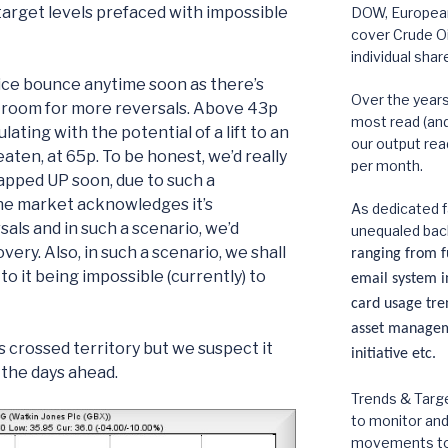
target levels prefaced with impossible
DOW, European,
cover Crude Oi
individual shar
rice bounce anytime soon as there’s
Over the year
le room for more reversals. Above 43p
most read (and 
lating with the potential of a lift to an
our output rea
beaten, at 65p. To be honest, we’d really
per month.
apped UP soon, due to such a
he market acknowledges it’s
As dedicated f
als and in such a scenario, we’d
unequaled bac
ery. Also, in such a scenario, we shall
ranging from fu
to it being impossible (currently) to
email system in
card usage tre
asset manageme
rs crossed territory but we suspect it
initiative etc.
 the days ahead.
Trends & Targe
to monitor an
movements to p