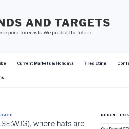
NDS AND TARGETS
are price forecasts. We predict the future
ibe
Current Markets & Holidays
Predicting
Cont
ns
RECENT PO
STAFF
LSE:WJG), where hats are
Our Famed FTS