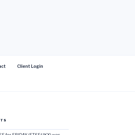
act
Client Login
STS
E for FRIDAY (FTSE:UKX) was