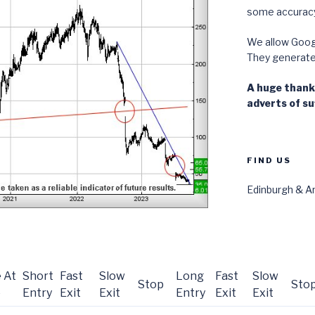
some accuracy
We allow Googl
They generate i
A huge thanks
adverts of suf
FIND US
Edinburgh & Ar
 At
Short
Fast
Slow
Long
Fast
Slow
Stop
Sto
e
Entry
Exit
Exit
Entry
Exit
Exit