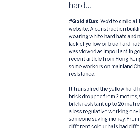
hard…
#Gold #Dax
We’d to smile at
website. A construction buildin
wearing white hard hats and no
lack of yellow or blue hard ha
was viewed as important in get
recent article from Hong Kon
some workers on mainland Chin
resistance.
It transpired the yellow hard h
brick dropped from 2 metres, 
brick resistant up to 20 metr
a less regulative working envi
someone saving money. From a
different colour hats had diff