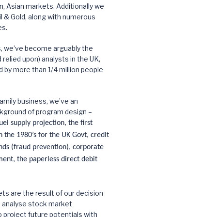
 Asian markets. Additionally we
l & Gold, along with numerous
es.
s, we’ve become arguably the
relied upon) analysts in the UK,
d by more than 1/4 million people
amily business, we’ve an
kground of program design –
el supply projection, the first
 the 1980’s for the UK Govt, credit
nds (fraud prevention), corporate
nt, the paperless direct debit
ts are the result of our decision
d analyse stock market
roject future potentials with