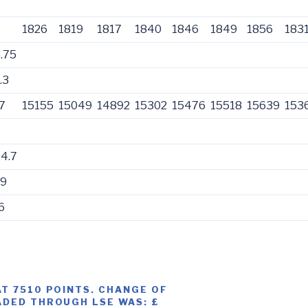
5
1826
1819
1817
1840
1846
1849
1856
183
.75
.3
7
15155
15049
14892
15302
15476
15518
15639
153
0
4.7
39
6
AT 7510 POINTS. CHANGE OF
ADED THROUGH LSE WAS: £