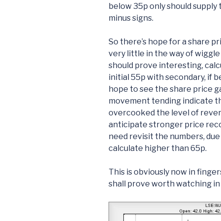
below 35p only should supply 
minus signs.
So there’s hope for a share p
very little in the way of wigg
should prove interesting, calcu
initial 55p with secondary, if 
hope to see the share price g
movement tending indicate t
overcooked the level of revers
anticipate stronger price recov
need revisit the numbers, due 
calculate higher than 65p.
This is obviously now in finge
shall prove worth watching in