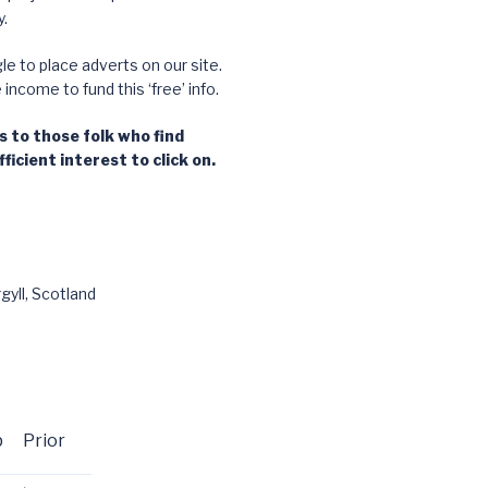
.
e to place adverts on our site.
ncome to fund this ‘free’ info.
 to those folk who find
ficient interest to click on.
gyll, Scotland
p
Prior