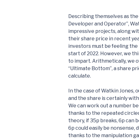
Describing themselves as the 
Developer and Operator”, Watk
impressive projects, along wit
their share price in recent ye
investors must be feeling the
start of 2022. However, we t
to impart. Arithmetically, we 
“Ultimate Bottom”, a share pr
calculate.
In the case of Watkin Jones, 
and the share is certainly with
We can work out a number below
thanks to the repeated circl
theory, if 35p breaks, 6p can b
6p could easily be nonsense, d
thanks to the manipulation ga