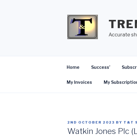
Skip
to
content
TRE
Accurate sh
Home
Success’
Subscr
My Invoices
My Subscriptio
POSTED
2ND OCTOBER 2023
BY
T&T 
ON
Watkin Jones Plc (