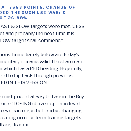
 AT 7683 POINTS. CHANGE OF
DED THROUGH LSE WAS: £
 OF 26.88%
AST & SLOW targets were met. ‘CESS
t and probably the next time it is
SLOW target shall commence.
ions. Immediately below are today’s
mentary remains valid, the share can
n which has a RED heading. Hopefully,
eed to flip back through previous
LED IN THIS VERSION
re mid-price (halfway between the Buy
price CLOSING above a specific level,
e we can regard a trend as changing.
ulating on near term trading targets.
dtargets.com.