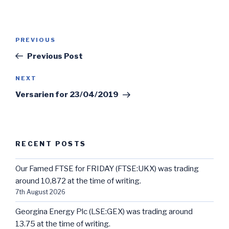
Post
Previous
PREVIOUS
navigation
Post
Previous Post
Next
NEXT
Post
Versarien for 23/04/2019
RECENT POSTS
Our Famed FTSE for FRIDAY (FTSE:UKX) was trading
around 10,872 at the time of writing.
7th August 2026
Georgina Energy Plc (LSE:GEX) was trading around
13.75 at the time of writing.