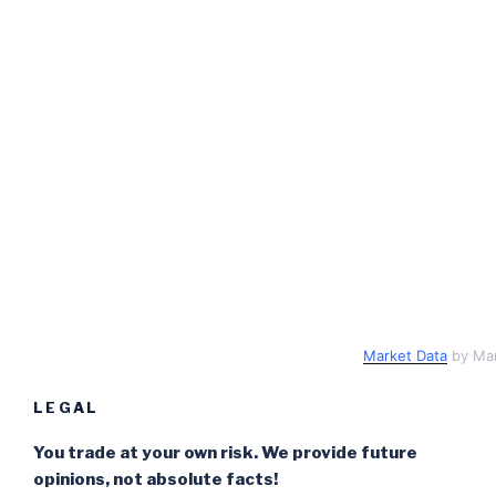
Market Data
by Ma
LEGAL
You trade at your own risk. We provide future
opinions, not absolute facts!