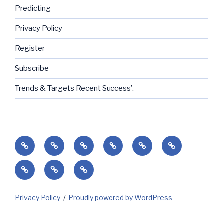
Predicting
Privacy Policy
Register
Subscribe
Trends & Targets Recent Success’.
Home
Success’
Subscribe
Current
Predicting
Contact
Markets
Client
My
My
&
Login
Invoices
Subscriptions
Holidays
Privacy Policy
Proudly powered by WordPress