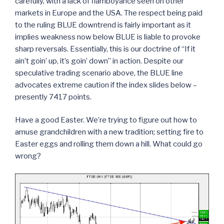
carefully, with a lack of flamboyance seen on other
markets in Europe and the USA. The respect being paid
to the ruling BLUE downtrend is fairly important as it
implies weakness now below BLUE is liable to provoke
sharp reversals. Essentially, this is our doctrine of “If it
ain’t goin’ up, it’s goin’ down” in action. Despite our
speculative trading scenario above, the BLUE line
advocates extreme caution if the index slides below –
presently 7417 points.
Have a good Easter. We’re trying to figure out how to
amuse grandchildren with a new tradition; setting fire to
Easter eggs and rolling them down a hill. What could go
wrong?