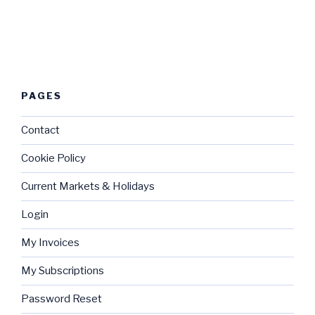
PAGES
Contact
Cookie Policy
Current Markets & Holidays
Login
My Invoices
My Subscriptions
Password Reset