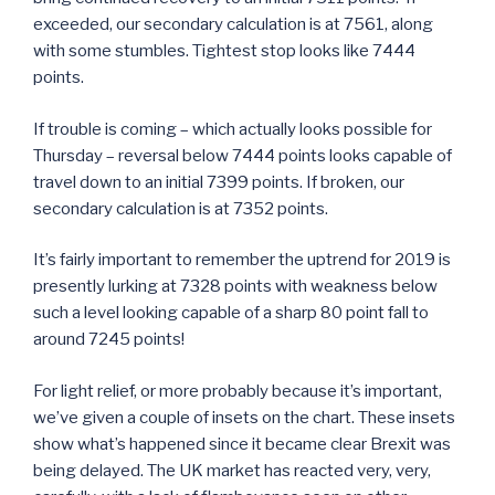
exceeded, our secondary calculation is at 7561, along
with some stumbles. Tightest stop looks like 7444
points.
If trouble is coming – which actually looks possible for
Thursday – reversal below 7444 points looks capable of
travel down to an initial 7399 points. If broken, our
secondary calculation is at 7352 points.
It’s fairly important to remember the uptrend for 2019 is
presently lurking at 7328 points with weakness below
such a level looking capable of a sharp 80 point fall to
around 7245 points!
For light relief, or more probably because it’s important,
we’ve given a couple of insets on the chart. These insets
show what’s happened since it became clear Brexit was
being delayed. The UK market has reacted very, very,