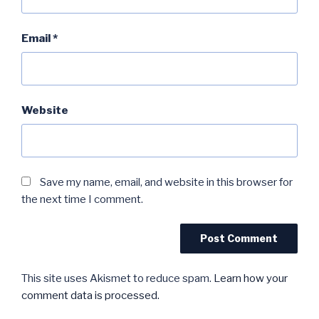
Email
*
Website
Save my name, email, and website in this browser for
the next time I comment.
This site uses Akismet to reduce spam.
Learn how your
comment data is processed.