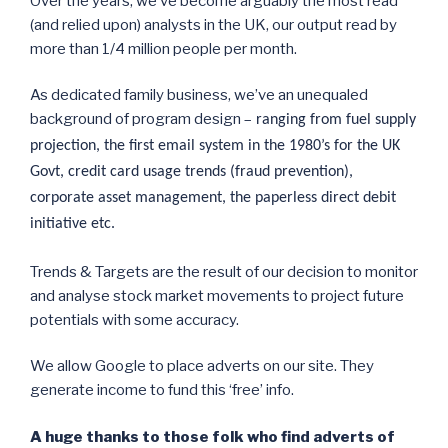
Over the years, we’ve become arguably the most read
(and relied upon) analysts in the UK, our output read by
more than 1/4 million people per month.
As dedicated family business, we’ve an unequaled
background of program design –
ranging from fuel supply
projection, the first email system in the 1980’s for the UK
Govt, credit card usage trends (fraud prevention),
corporate asset management, the paperless direct debit
initiative etc.
Trends & Targets are the result of our decision to monitor
and analyse stock market movements to project future
potentials with some accuracy.
We allow Google to place adverts on our site. They
generate income to fund this ‘free’ info.
A huge thanks to those folk who find adverts of