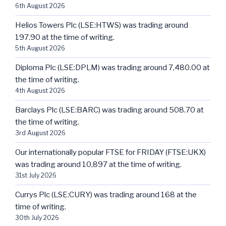
6th August 2026
Helios Towers Plc (LSE:HTWS) was trading around
197.90 at the time of writing.
5th August 2026
Diploma Plc (LSE:DPLM) was trading around 7,480.00 at
the time of writing.
4th August 2026
Barclays Plc (LSE:BARC) was trading around 508.70 at
the time of writing.
3rd August 2026
Our internationally popular FTSE for FRIDAY (FTSE:UKX)
was trading around 10,897 at the time of writing.
31st July 2026
Currys Plc (LSE:CURY) was trading around 168 at the
time of writing.
30th July 2026