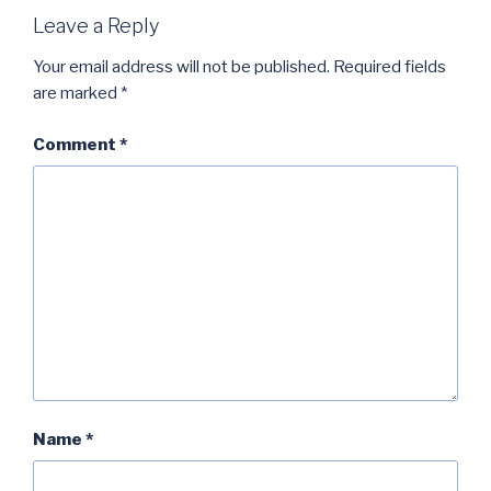
Leave a Reply
Your email address will not be published.
Required fields
are marked
*
Comment
*
Name
*