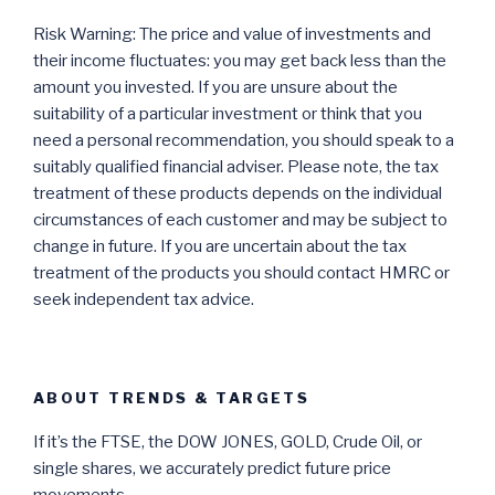
Risk Warning: The price and value of investments and
their income fluctuates: you may get back less than the
amount you invested. If you are unsure about the
suitability of a particular investment or think that you
need a personal recommendation, you should speak to a
suitably qualified financial adviser. Please note, the tax
treatment of these products depends on the individual
circumstances of each customer and may be subject to
change in future. If you are uncertain about the tax
treatment of the products you should contact HMRC or
seek independent tax advice.
ABOUT TRENDS & TARGETS
If it’s the FTSE, the DOW JONES, GOLD, Crude Oil, or
single shares, we accurately predict future price