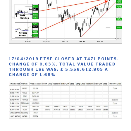
17/04/2019 FTSE CLOSED AT 7471 POINTS.
CHANGE OF 0.03%. TOTAL VALUE TRADED
THROUGH LSE WAS: £ 5,556,612,805 A
CHANGE OF 1.69%