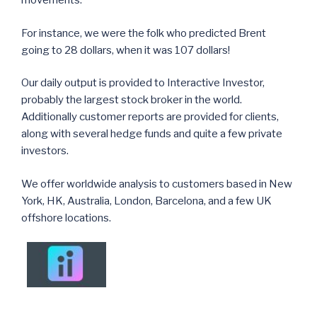
movements.
For instance, we were the folk who predicted Brent
going to 28 dollars, when it was 107 dollars!
Our daily output is provided to Interactive Investor,
probably the largest stock broker in the world.
Additionally customer reports are provided for clients,
along with several hedge funds and quite a few private
investors.
We offer worldwide analysis to customers based in New
York, HK, Australia, London, Barcelona, and a few UK
offshore locations.