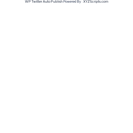
WP Twitter Auto Publish
Powered By :
XYZScripts.com