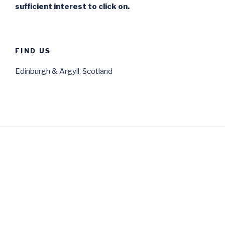
sufficient interest to click on.
FIND US
Edinburgh & Argyll, Scotland