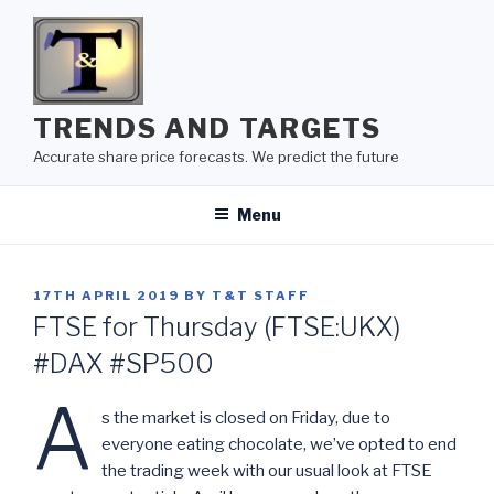
Skip
to
content
TRENDS AND TARGETS
Accurate share price forecasts. We predict the future
Menu
POSTED
17TH APRIL 2019
BY
T&T STAFF
ON
FTSE for Thursday (FTSE:UKX)
#DAX #SP500
A
s the market is closed on Friday, due to
everyone eating chocolate, we’ve opted to end
the trading week with our usual look at FTSE