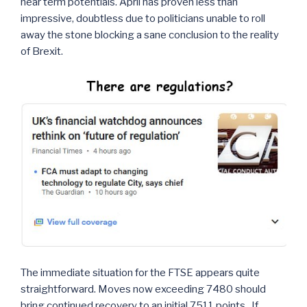
near term potentials. April has proven less than
impressive, doubtless due to politicians unable to roll
away the stone blocking a sane conclusion to the reality
of Brexit.
The immediate situation for the FTSE appears quite
straightforward. Moves now exceeding 7480 should
bring continued recovery to an initial 7511 points. If