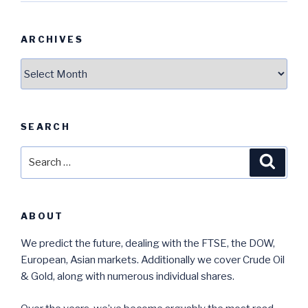
ARCHIVES
Archives
SEARCH
Search
Searc
for:
ABOUT
We predict the future, dealing with the FTSE, the DOW,
European, Asian markets. Additionally we cover Crude Oil
& Gold, along with numerous individual shares.