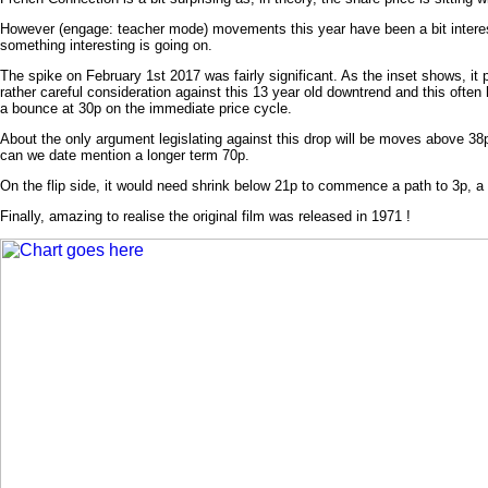
However (engage: teacher mode) movements this year have been a bit interest
something interesting is going on.
The spike on February 1st 2017 was fairly significant. As the inset shows, it 
rather careful consideration against this 13 year old downtrend and this often 
a bounce at 30p on the immediate price cycle.
About the only argument legislating against this drop will be moves above 38p
can we date mention a longer term 70p.
On the flip side, it would need shrink below 21p to commence a path to 3p, 
Finally, amazing to realise the original film was released in 1971 !