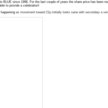
n in BLUE since 1996. For the last couple of years the share price has been r
able to provide a celebration!
ng happening
as movement toward 21p initially looks sane with secondary a ver