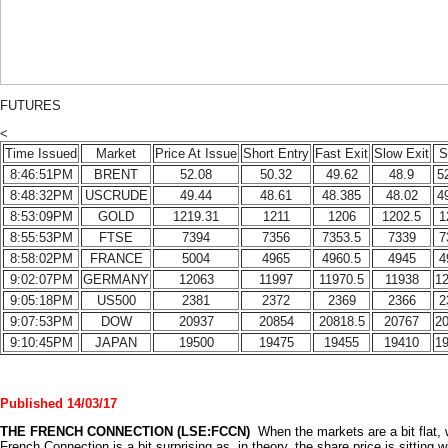
FUTURES
<
Time Issued
Market
Price At Issue
Short Entry
Fast Exit
Slow Exit
S
8:46:51PM
BRENT
52.08
50.32
49.62
48.9
5
8:48:32PM
USCRUDE
49.44
48.61
48.385
48.02
4
8:53:09PM
GOLD
1219.31
1211
1206
1202.5
1
8:55:53PM
FTSE
7394
7356
7353.5
7339
7
8:58:02PM
FRANCE
5004
4965
4960.5
4945
4
9:02:07PM
GERMANY
12063
11997
11970.5
11938
1
9:05:18PM
US500
2381
2372
2369
2366
2
9:07:53PM
DOW
20937
20854
20818.5
20767
2
9:10:45PM
JAPAN
19500
19475
19455
19410
1
Published 14/03/17
THE
FRENCH
CONNECTION (LSE:FCCN)
When the markets are a bit flat,
French Connection is a bit surprising as, in theory, the share price is sitting w