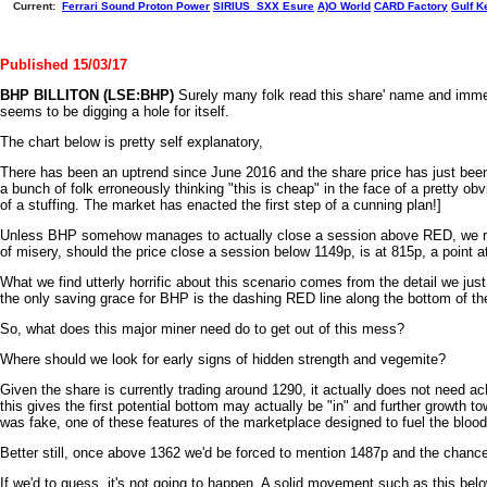
Current:
Ferrari
Sound
Proton Power
SIRIUS_SXX
Esure
A)O World
CARD Factory
Gulf K
Published 15/03/17
BHP BILLITON (LSE:BHP)
Surely many folk read this share' name and immedia
seems to be digging a hole for itself.
The chart below is pretty self explanatory,
There has been an uptrend since June 2016 and the share price has just been m
a bunch of folk erroneously thinking "this is cheap" in the face of a pretty ob
of a stuffing. The market has enacted the first step of a cunning plan!]
Unless BHP somehow manages to actually close a session above RED, we rath
of misery, should the price close a session below 1149p, is at 815p, a point 
What we find utterly horrific about this scenario comes from the detail we ju
the only saving grace for BHP is the dashing RED line along the bottom of th
So, what does this major miner need do to get out of this mess?
Where should we look for early signs of hidden strength and vegemite?
Given the share is currently trading around 1290, it actually does not need ac
this gives the first potential bottom may actually be "in" and further growth
was fake, one of these features of the marketplace designed to fuel the blood
Better still, once above 1362 we'd be forced to mention 1487p and the chance o
If we'd to guess, it's not going to happen. A solid movement such as this be