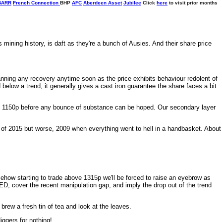
BARR
French Connection
BHP
AFC
Aberdeen Asset
Jubilee
Click
here
to visit prior months
mining history, is daft as they're a bunch of Ausies. And their share price
anning any recovery anytime soon as the price exhibits behaviour redolent of
 below a trend, it generally gives a cast iron guarantee the share faces a bit
 1150p before any bounce of substance can be hoped. Our secondary layer
ly of 2015 but worse, 2009 when everything went to hell in a handbasket. About
mehow starting to trade above 1315p we'll be forced to raise an eyebrow as
RED, cover the recent manipulation gap, and imply the drop out of the trend
brew a fresh tin of tea and look at the leaves.
iggers for nothing!