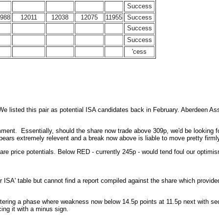
Success
1988
12011
12038
12075
11955
Success
Success
Success
'cess
 listed this pair as potential ISA candidates back in February. Aberdeen Asst 
t. Essentially, should the share now trade above 309p, we'd be looking for fa
ears extremely relevent and a break now above is liable to move pretty firml
re price potentials. Below RED - currently 245p - would tend foul our optimis
 ISA' table but cannot find a report compiled against the share which provided
ntering a phase where weakness now below 14.5p points at 11.5p next with seco
ing it with a minus sign.