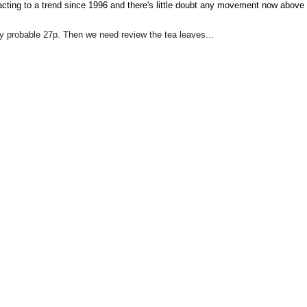
eacting to a trend since 1996 and there's little doubt any movement now above
y probable 27p. Then we need review the tea leaves...