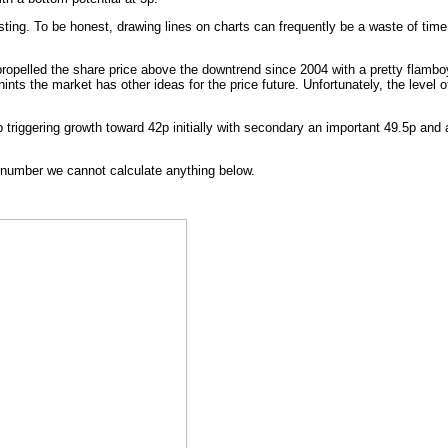
ing. To be honest, drawing lines on charts can frequently be a waste of time
propelled the share price above the downtrend since 2004 with a pretty flamboya
hints the market has other ideas for the price future. Unfortunately, the level
 triggering growth toward 42p initially with secondary an important 49.5p and
a number we cannot calculate anything below.