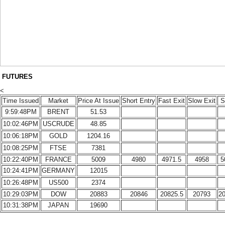
FUTURES
<
Time Issued
Market
Price At Issue
Short Entry
Fast Exit
Slow Exit
S
9:59:48PM
BRENT
51.53
10:02:46PM
USCRUDE
48.85
10:06:18PM
GOLD
1204.16
10:08:25PM
FTSE
7381
10:22:40PM
FRANCE
5009
4980
4971.5
4958
5
10:24:41PM
GERMANY
12015
10:26:48PM
US500
2374
10:29:03PM
DOW
20883
20846
20825.5
20793
2
10:31:38PM
JAPAN
19690