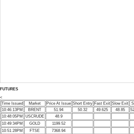
FUTURES
<
Time Issued
Market
Price At Issue
Short Entry
Fast Exit
Slow Exit
S
10:46:13PM
BRENT
51.94
50.32
49.625
48.85
5
10:48:05PM
USCRUDE
48.9
10:49:34PM
GOLD
1199.52
10:51:28PM
FTSE
7368.94