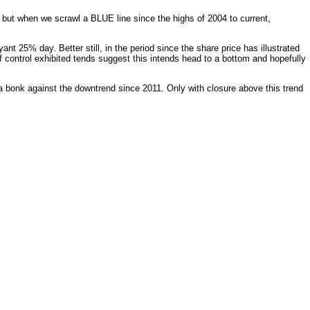
 but when we scrawl a BLUE line since the highs of 2004 to current,
nt 25% day. Better still, in the period since the share price has illustrated
 of control exhibited tends suggest this intends head to a bottom and hopefully
 a bonk against the downtrend since 2011. Only with closure above this trend