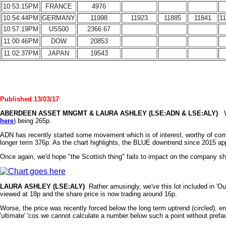
10:53:15PM
FRANCE
4976
10:54:44PM
GERMANY
11998
11923
11885
11841
1
10:57:19PM
US500
2366.67
11:00:46PM
DOW
20853
11:02:37PM
JAPAN
19543
Published 13/03/17
ABERDEEN ASSET
MNGMT & LAURA ASHLEY (LSE:ADN & LSE:ALY)
We
here
) being 265p.
ADN has recently started some movement which is of interest, worthy of commen
longer term 376p. As the chart highlights, the BLUE downtrend since 2015 app
Once again, we'd hope "the Scottish thing" fails to impact on the company sha
LAURA
ASHLEY
(LSE:ALY)
Rather amusingly, we've this lot included in 'Our
viewed at 18p and the share price is now trading around 16p.
Worse, the price was recently forced below the long term uptrend (circled), e
'ultimate' 'cos we cannot calculate a number below such a point without prefac