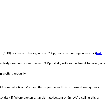
(ADN) is currently trading around 280p, priced at our original mutter (
link
irly near term growth toward 334p initially with secondary, if bettered, at a
y.
m pretty thoroughly.
 future potentials. Perhaps this is just as well given we're showing it was
ndary if (when) broken at an ultimate bottom of 9p. We're calling this an