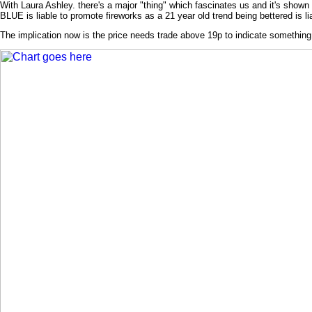
With Laura Ashley. there's a major "thing" which fascinates us and it's show
BLUE is liable to promote fireworks as a 21 year old trend being bettered is li
The implication now is the price needs trade above 19p to indicate somethi