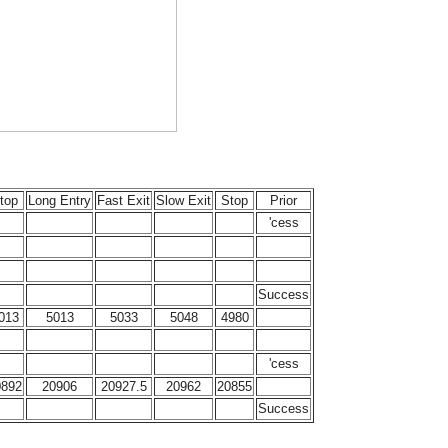
top
Long Entry
Fast Exit
Slow Exit
Stop
Prior
'cess
Success
013
5013
5033
5048
4980
'cess
0892
20906
20927.5
20962
20855
Success