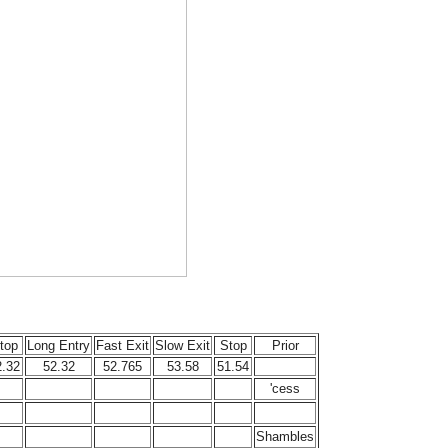
top
Long Entry
Fast Exit
Slow Exit
Stop
Prior
2.32
52.32
52.765
53.58
51.54
'cess
Shambles