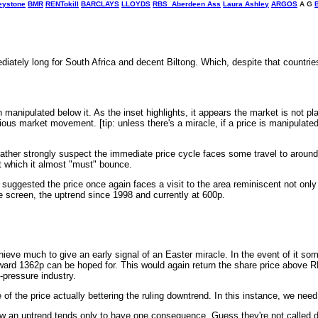
eystone
BMR
RENTokill
BARCLAYS
LLOYDS
RBS
Aberdeen Ass
Laura Ashley
ARGOS
A G
tely long for South Africa and decent Biltong. Which, despite that countries 
anipulated below it. As the inset highlights, it appears the market is not pl
vious market movement. [tip: unless there's a miracle, if a price is manipulated
er strongly suspect the immediate price cycle faces some travel to around
at which it almost "must" bounce.
st suggested the price once again faces a visit to the area reminiscent not on
e screen, the uptrend since 1998 and currently at 600p.
hieve much to give an early signal of an Easter miracle. In the event of it so
 toward 1362p can be hoped for. This would again return the share price above 
-pressure industry.
f the price actually bettering the ruling downtrend. In this instance, we need 
low an uptrend tends only to have one consequence. Guess they're not called d