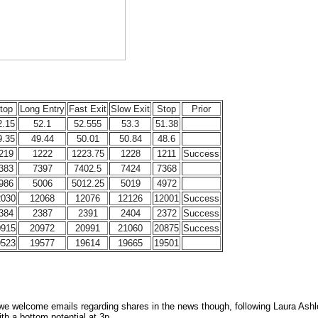
top
Long Entry
Fast Exit
Slow Exit
Stop
Prior
2.15
52.1
52.555
53.3
51.38
9.35
49.44
50.01
50.84
48.6
219
1222
1223.75
1228
1211
Success
383
7397
7402.5
7424
7368
986
5006
5012.25
5019
4972
2030
12068
12076
12126
12001
Success
384
2387
2391
2404
2372
Success
0915
20972
20991
21060
20875
Success
9523
19577
19614
19665
19501
 we welcome emails regarding shares in the news though, following Laura Ashle
ith a bottom potential at 3p.