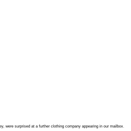
y, were surprised at a further clothing company appearing in our mailbox.